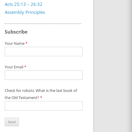
Acts 25:13 – 26:32
Assembly Principles
Subscribe
Your Name
*
Your Email
*
Check for robots. What is the last book of
the Old Testament?
*