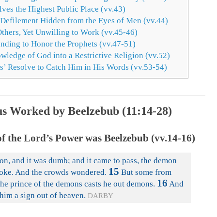
es the Highest Public Place (vv.43)
 Defilement Hidden from the Eyes of Men (vv.44)
hers, Yet Unwilling to Work (vv.45-46)
nding to Honor the Prophets (vv.47-51)
ledge of God into a Restrictive Religion (vv.52)
s’ Resolve to Catch Him in His Words (vv.53-54)
us Worked by Beelzebub (11:14-28)
of the Lord’s Power was Beelzebub (vv.14-16)
n, and it was dumb; and it came to pass, the demon
15
oke. And the crowds wondered.
But some from
16
he prince of the demons casts he out demons.
And
him a sign out of heaven.
DARBY