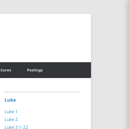
ctures
Postings
Luke
Luke 1
Luke 2
Luke 3:1-22