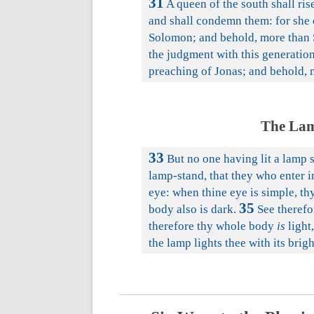
31
A queen of the south shall ris
and shall condemn them: for she 
Solomon; and behold, more than 
the judgment with this generation
preaching of Jonas; and behold, m
The Lam
33
But no one having lit a lamp s
lamp-stand, that they who enter i
eye: when thine eye is simple, thy
35
body also is dark.
See therefor
therefore thy whole body
is
light,
the lamp lights thee with its brig