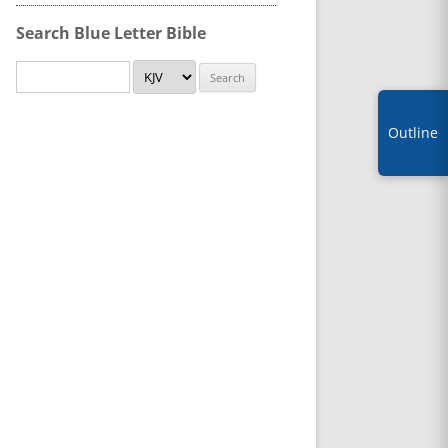
Search Blue Letter Bible
Outline