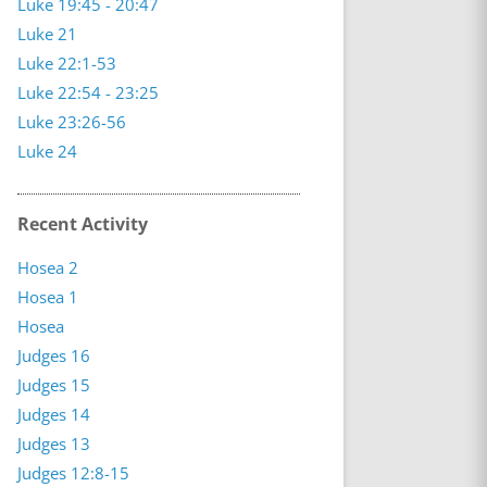
Luke 19:45 - 20:47
Luke 21
Luke 22:1-53
Luke 22:54 - 23:25
Luke 23:26-56
Luke 24
Recent Activity
Hosea 2
Hosea 1
Hosea
Judges 16
Judges 15
Judges 14
Judges 13
Judges 12:8-15