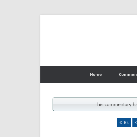
Skip
to
Home
Commen
content
This commentary ha
Bk