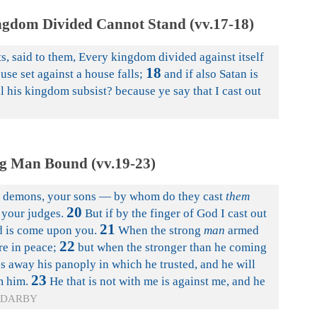
ngdom Divided Cannot Stand (vv.17-18)
s, said to them, Every kingdom divided against itself
18
use set against a house falls;
and if also Satan is
l his kingdom subsist? because ye say that I cast out
g Man Bound (vv.19-23)
ut demons, your sons — by whom do they cast
them
20
 your judges.
But if by the finger of God I cast out
21
 is come upon you.
When the strong
man
armed
22
re in peace;
but when the stronger than he coming
 away his panoply in which he trusted, and he will
23
 him.
He that is not with me is against me, and he
DARBY