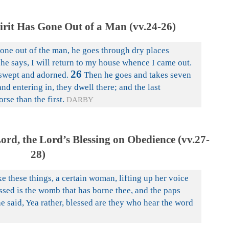
rit Has Gone Out of a Man (vv.24-26)
one out of the man, he goes through dry places
he says, I will return to my house whence I came out.
26
 swept and adorned.
Then he goes and takes seven
and entering in, they dwell there; and the last
se than the first.
DARBY
rd, the Lord’s Blessing on Obedience (vv.27-
28)
e these things, a certain woman, lifting up her voice
essed is the womb that has borne thee, and the paps
e said, Yea rather, blessed are they who hear the word