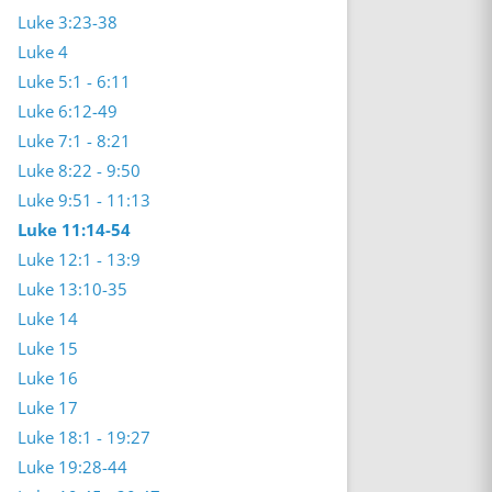
Luke 3:23-38
Luke 4
Luke 5:1 - 6:11
Luke 6:12-49
Luke 7:1 - 8:21
Luke 8:22 - 9:50
Luke 9:51 - 11:13
Luke 11:14-54
Luke 12:1 - 13:9
Luke 13:10-35
Luke 14
Luke 15
Luke 16
Luke 17
Luke 18:1 - 19:27
Luke 19:28-44