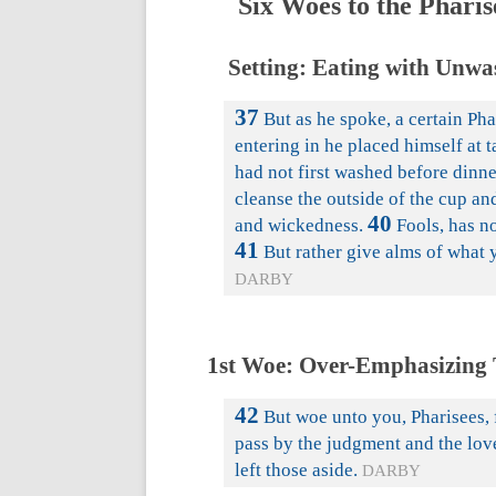
Six Woes to the Pharis
Setting: Eating with Unwa
37
But as he spoke, a certain Ph
entering in he placed himself at t
had not first washed before dinne
cleanse the outside of the cup an
40
and wickedness.
Fools, has n
41
But rather give alms of what y
DARBY
1st Woe: Over-Emphasizing 
42
But woe unto you, Pharisees, f
pass by the judgment and the lov
left those aside.
DARBY