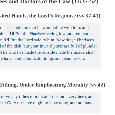
ees and Doctors of the Law (11:37-52)
shed Hands, the Lord’s Response (vv.37-41)
arisee asked him that he would dine with him; and
38
able.
But the Pharisee seeing
it
wondered that he
39
r.
But the Lord said to him, Now do ye Pharisees
d of the dish, but your inward
parts
are full of plunder
ot he who has made the outside made the inside also?
e have, and behold, all things are clean to you.
Tithing, Under-Emphasizing Morality (vv.42)
or ye pay tithes of mint and rue and every herb, and
e of God: these ye ought to have done, and not have