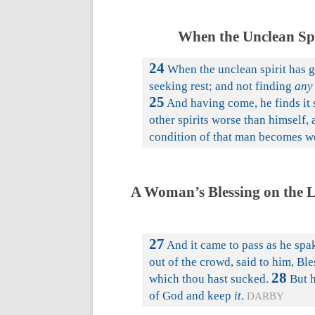
When the Unclean Spi
24
When the unclean spirit has g
seeking rest; and not finding
any
25
And having come, he finds it
other spirits worse than himself, 
condition of that man becomes wor
A Woman’s Blessing on the Lo
27
And it came to pass as he spak
out of the crowd, said to him, Bl
28
which thou hast sucked.
But h
of God and keep
it
.
DARBY