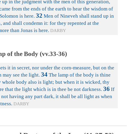
e up in the judgment with the men of this generation,
came from the ends of the earth to hear the wisdom of
32
Solomon is here.
Men of Nineveh shall stand up in
, and shall condemn it: for they repented at the
ore than Jonas is here.
DARBY
p of the Body (vv.33-36)
ets it in secret, nor under the corn-measure, but on the
34
n may see the light.
The lamp of the body is thine
 whole body also is light; but when it is wicked, thy
36
e that the light which is in thee be not darkness.
If
 not having any part dark, it shall be all light as when
htness.
DARBY