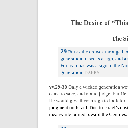
The Desire of “This
The Si
29
But as the crowds thronged to
generation: it seeks a sign, and a 
For as Jonas was a sign to the Nin
generation.
DARBY
vv.29-30
Only a wicked generation woul
came to save, and not to judge; but He
He would give them a sign to look for
judgment on Israel. Due to Israel’s obs
meanwhile turned toward the Gentiles