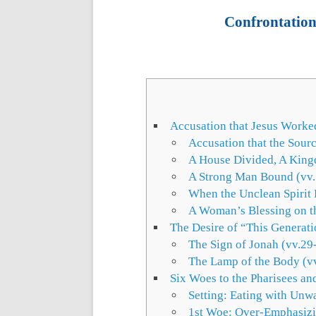
Confrontation 
Accusation that Jesus Worke
Accusation that the Sour
A House Divided, A King
A Strong Man Bound (vv
When the Unclean Spirit
A Woman’s Blessing on th
The Desire of “This Generati
The Sign of Jonah (vv.29
The Lamp of the Body (v
Six Woes to the Pharisees an
Setting: Eating with Unw
1st Woe: Over-Emphasizi