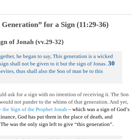
 Generation” for a Sign (11:29-36)
gn of Jonah (vv.29-32)
gether, he began to say, This generation is a wicked
30
sign shall not be given to it but the sign of Jonas.
evites, thus shall also the Son of man be to this
d ask for a sign with no intention of receiving it. The Son
 would not pander to the whims of that generation. And yet,
 –
the Sign of the Prophet Jonah
– which was a sign of God’s
tinance, God has put them in the place of death, and
.
The was the only sign left to give “this generation”.