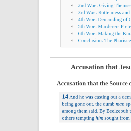
2nd Woe: Giving Themselv
3rd Woe: Rottenness and
4th Woe: Demanding of Ot
5th Woe: Murderers Prete
6th Woe: Making the Know
Conclusion: The Pharisee
Accusation that Jes
Accusation that the Source 
14
And he was casting out a demo
being gone out, the dumb
man
sp
among them said, By Beelzebub t
others tempting
him
sought from 