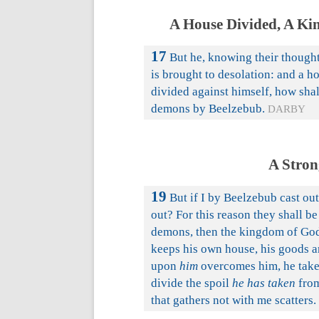
A House Divided, A Ki
17
But he, knowing their thought
is brought to desolation: and a ho
divided against himself, how shal
demons by Beelzebub.
DARBY
A Stron
19
But if I by Beelzebub cast o
out? For this reason they shall be
demons, then the kingdom of God
keeps his own house, his goods a
upon
him
overcomes him, he takes
divide the spoil
he has taken
from
that gathers not with me scatters.