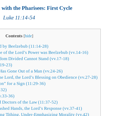
with the Pharisees: First Cycle
Luke 11:14-54
Contents
[
hide
]
d by Beelzebub (11:14-28)
ce of the Lord’s Power was Beelzebub (vv.14-16)
dom Divided Cannot Stand (vv.17-18)
.19-23)
 Has Gone Out of a Man (vv.24-26)
e Lord, the Lord’s Blessing on Obedience (vv.27-28)
on” for a Sign (11:29-36)
-32)
v.33-36)
d Doctors of the Law (11:37-52)
ashed Hands, the Lord’s Response (vv.37-41)
ng Tithing, Under-Emphasizing Morality (vv.42)