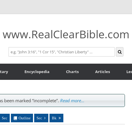
www.RealClearBible.com
tary
Encyclopedia
Charts
Articles
Le
s been marked “incomplete”.
Read more…
Sec
Outline
Sec
Bk