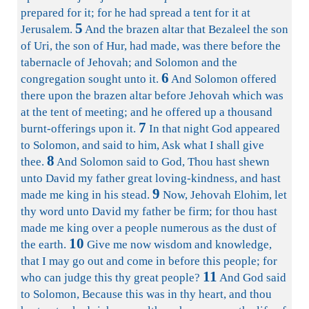
prepared for it; for he had spread a tent for it at
5
Jerusalem.
And the brazen altar that Bezaleel the son
of Uri, the son of Hur, had made, was there before the
tabernacle of Jehovah; and Solomon and the
6
congregation sought unto it.
And Solomon offered
there upon the brazen altar before Jehovah which was
at the tent of meeting; and he offered up a thousand
7
burnt-offerings upon it.
In that night God appeared
to Solomon, and said to him, Ask what I shall give
8
thee.
And Solomon said to God, Thou hast shewn
unto David my father great loving-kindness, and hast
9
made me king in his stead.
Now, Jehovah Elohim, let
thy word unto David my father be firm; for thou hast
made me king over a people numerous as the dust of
10
the earth.
Give me now wisdom and knowledge,
that I may go out and come in before this people; for
11
who can judge this thy great people?
And God said
to Solomon, Because this was in thy heart, and thou