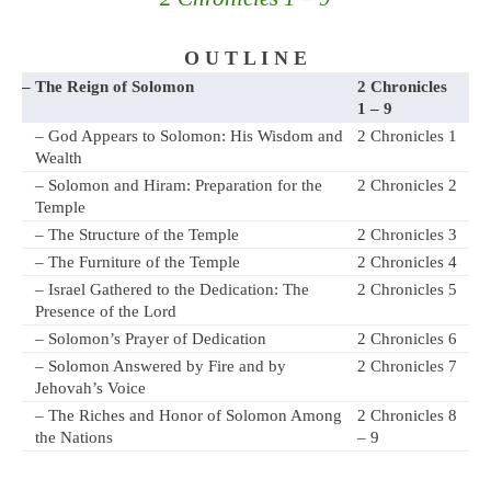
O U T L I N E
– The Reign of Solomon
2 Chronicles
1 – 9
– God Appears to Solomon: His Wisdom and
2 Chronicles 1
Wealth
– Solomon and Hiram: Preparation for the
2 Chronicles 2
Temple
– The Structure of the Temple
2 Chronicles 3
– The Furniture of the Temple
2 Chronicles 4
– Israel Gathered to the Dedication: The
2 Chronicles 5
Presence of the Lord
– Solomon’s Prayer of Dedication
2 Chronicles 6
– Solomon Answered by Fire and by
2 Chronicles 7
Jehovah’s Voice
– The Riches and Honor of Solomon Among
2 Chronicles 8
the Nations
– 9