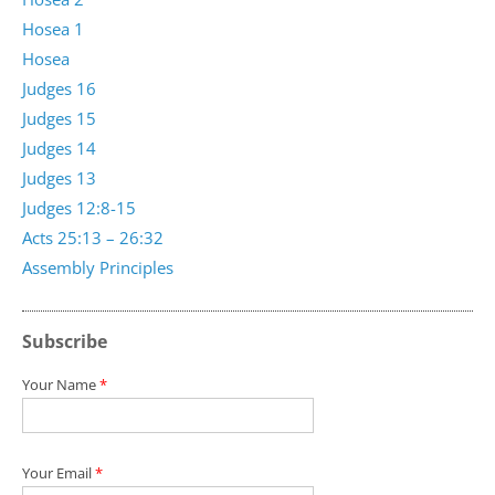
Hosea 1
Hosea
Judges 16
Judges 15
Judges 14
Judges 13
Judges 12:8-15
Acts 25:13 – 26:32
Assembly Principles
Subscribe
Your Name
*
Your Email
*