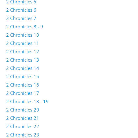
2 Chronicles 5
2 Chronicles 6
2 Chronicles 7
2 Chronicles 8 - 9
2 Chronicles 10
2 Chronicles 11
2 Chronicles 12
2 Chronicles 13
2 Chronicles 14
2 Chronicles 15
2 Chronicles 16
2 Chronicles 17
2 Chronicles 18 - 19
2 Chronicles 20
2 Chronicles 21
2 Chronicles 22
2 Chronicles 23