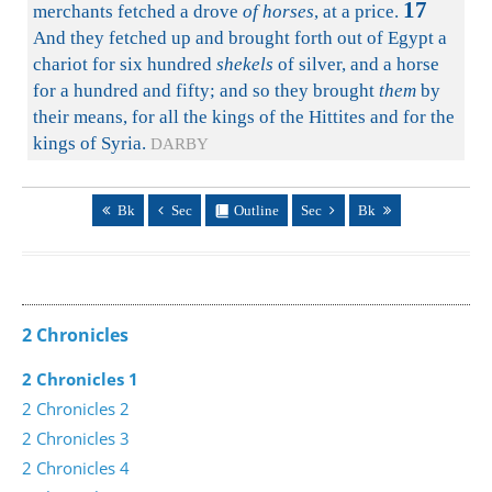
17
merchants fetched a drove
of horses
, at a price.
And they fetched up and brought forth out of Egypt a
chariot for six hundred
shekels
of silver, and a horse
for a hundred and fifty; and so they brought
them
by
their means, for all the kings of the Hittites and for the
kings of Syria.
DARBY
Bk
Sec
Outline
Sec
Bk
2 Chronicles
2 Chronicles 1
2 Chronicles 2
2 Chronicles 3
2 Chronicles 4