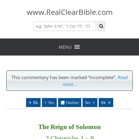
www.RealClearBible.com
Skip
to
MENU
content
This commentary has been marked “incomplete”.
Read
more…
Bk
Sec
Outline
Sec
Bk
The Reign of Solomon
2 Chronicles 1 – 9