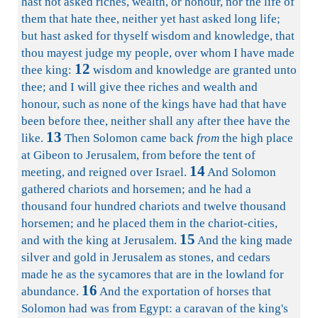
hast not asked riches, wealth, or honour, nor the life of
them that hate thee, neither yet hast asked long life;
but hast asked for thyself wisdom and knowledge, that
thou mayest judge my people, over whom I have made
12
thee king:
wisdom and knowledge are granted unto
thee; and I will give thee riches and wealth and
honour, such as none of the kings have had that have
been before thee, neither shall any after thee have the
13
like.
Then Solomon came back
from
the high place
at Gibeon to Jerusalem, from before the tent of
14
meeting, and reigned over Israel.
And Solomon
gathered chariots and horsemen; and he had a
thousand four hundred chariots and twelve thousand
horsemen; and he placed them in the chariot-cities,
15
and with the king at Jerusalem.
And the king made
silver and gold in Jerusalem as stones, and cedars
made he as the sycamores that are in the lowland for
16
abundance.
And the exportation of horses that
Solomon had was from Egypt: a caravan of the king's