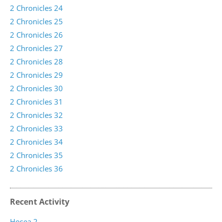
2 Chronicles 24
2 Chronicles 25
2 Chronicles 26
2 Chronicles 27
2 Chronicles 28
2 Chronicles 29
2 Chronicles 30
2 Chronicles 31
2 Chronicles 32
2 Chronicles 33
2 Chronicles 34
2 Chronicles 35
2 Chronicles 36
Recent Activity
Hosea 2