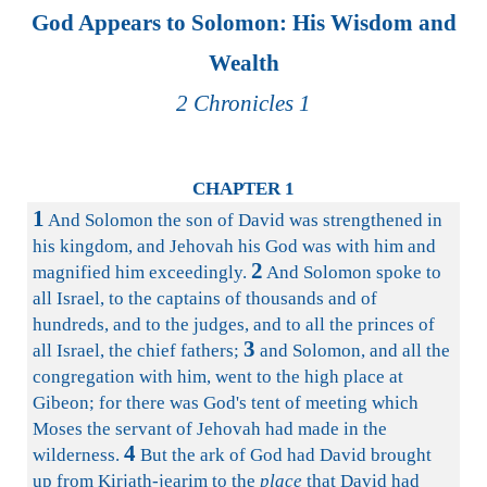
God Appears to Solomon: His Wisdom and
Wealth
2 Chronicles 1
CHAPTER 1
1
And Solomon the son of David was strengthened in
his kingdom, and Jehovah his God was with him and
2
magnified him exceedingly.
And Solomon spoke to
all Israel, to the captains of thousands and of
hundreds, and to the judges, and to all the princes of
3
all Israel, the chief fathers;
and Solomon, and all the
congregation with him, went to the high place at
Gibeon; for there was God's tent of meeting which
Moses the servant of Jehovah had made in the
4
wilderness.
But the ark of God had David brought
up from Kirjath-jearim to the
place
that David had