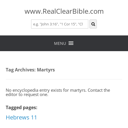
www.RealClearBible.com
Skip
to
MENU
content
Tag Archives:
Martyrs
No encyclopedia entry exists for martyrs. Contact the
editor to request one.
Tagged pages:
Hebrews 11