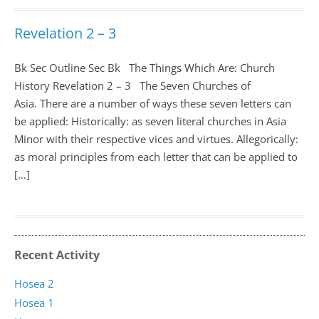
Revelation 2 – 3
Bk Sec Outline Sec Bk The Things Which Are: Church
History Revelation 2 – 3
The Seven Churches of
Asia. There are a number of ways these seven letters can
be applied: Historically: as seven literal churches in Asia
Minor with their respective vices and virtues. Allegorically:
as moral principles from each letter that can be applied to
[…]
Recent Activity
Hosea 2
Hosea 1