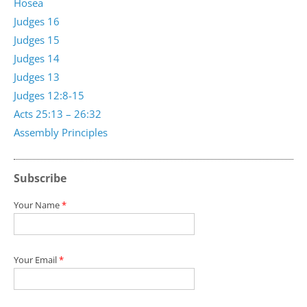
Hosea
Judges 16
Judges 15
Judges 14
Judges 13
Judges 12:8-15
Acts 25:13 – 26:32
Assembly Principles
Subscribe
Your Name
*
Your Email
*