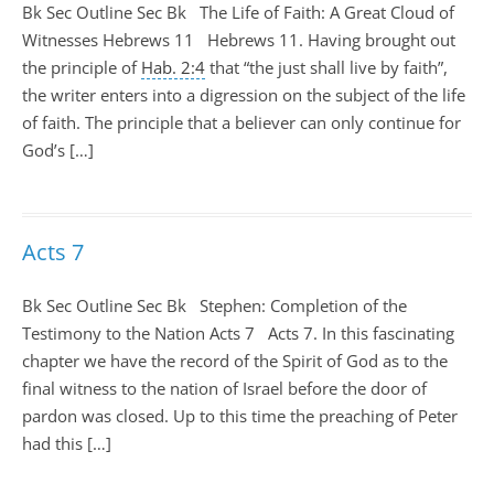
Bk Sec Outline Sec Bk The Life of Faith: A Great Cloud of
Witnesses Hebrews 11
Hebrews 11
. Having brought out
the principle of
Hab. 2:4
that “the just shall live by faith”,
the writer enters into a digression on the subject of the life
of faith. The principle that a believer can only continue for
God’s […]
Acts 7
Bk Sec Outline Sec Bk Stephen: Completion of the
Testimony to the Nation Acts 7
Acts 7
. In this fascinating
chapter we have the record of the Spirit of God as to the
final witness to the nation of Israel before the door of
pardon was closed. Up to this time the preaching of Peter
had this […]