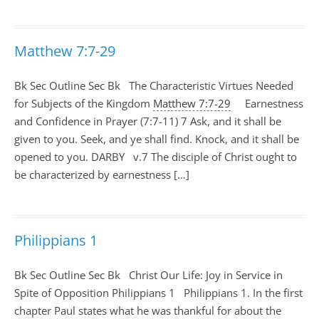
Matthew 7:7-29
Bk Sec Outline Sec Bk The Characteristic Virtues Needed
for Subjects of the Kingdom
Matthew 7:7-29
Earnestness
and Confidence in Prayer (7:7-11) 7 Ask, and it shall be
given to you. Seek, and ye shall find. Knock, and it shall be
opened to you. DARBY v.7 The disciple of Christ ought to
be characterized by earnestness […]
Philippians 1
Bk Sec Outline Sec Bk Christ Our Life: Joy in Service in
Spite of Opposition Philippians 1
Philippians 1
. In the first
chapter Paul states what he was thankful for about the