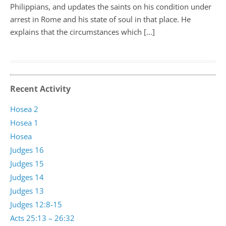
Philippians, and updates the saints on his condition under
arrest in Rome and his state of soul in that place. He
explains that the circumstances which […]
Recent Activity
Hosea 2
Hosea 1
Hosea
Judges 16
Judges 15
Judges 14
Judges 13
Judges 12:8-15
Acts 25:13 – 26:32