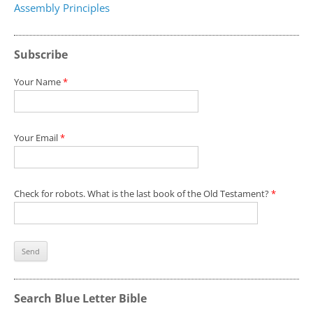
Assembly Principles
Subscribe
Your Name
*
Your Email
*
Check for robots. What is the last book of the Old Testament?
*
Search Blue Letter Bible