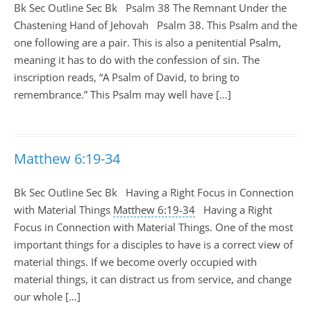
Bk Sec Outline Sec Bk Psalm 38
The Remnant Under the
Chastening Hand of Jehovah Psalm 38
. This Psalm and the
one following are a pair. This is also a penitential Psalm,
meaning it has to do with the confession of sin. The
inscription reads, “A Psalm of David, to bring to
remembrance.” This Psalm may well have […]
Matthew 6:19-34
Bk Sec Outline Sec Bk Having a Right Focus in Connection
with Material Things
Matthew 6:19-34
Having a Right
Focus in Connection with Material Things. One of the most
important things for a disciples to have is a correct view of
material things. If we become overly occupied with
material things, it can distract us from service, and change
our whole […]