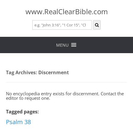
www.RealClearBible.com
Skip
to
MENU
content
Tag Archives:
Discernment
No encyclopedia entry exists for discernment. Contact the
editor to request one.
Tagged pages:
Psalm 38