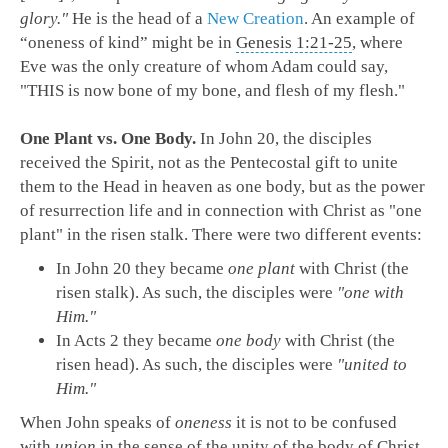
glory."
He is the head of a
New Creation
. An example of
“oneness of kind” might be in
Genesis 1:21-25
, where
Eve was the only creature of whom Adam could say,
"THIS is now bone of my bone, and flesh of my flesh."
One Plant vs. One Body.
In John 20
, the disciples
received the Spirit, not as the Pentecostal gift to unite
them to the Head in heaven as one body, but as the power
of resurrection life and in connection with Christ as "one
plant" in the risen stalk. There were two different events:
I
n John 20
they became
one plant
with Christ (the
risen stalk). As such, the disciples were
"one with
Him."
In Acts 2
they became
one body
with Christ (the
risen head). As such, the disciples were
"united to
Him."
When John speaks of
oneness
it is not to be confused
with
union
in the sense of the unity of the body of Christ.