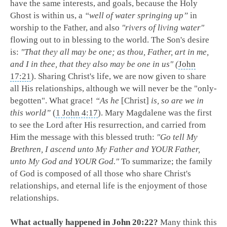
have the same interests, and goals, because the Holy
Ghost is within us, a
“well of water springing up”
in
worship to the Father, and also
"rivers of living water"
flowing out to in blessing to the world. The Son's desire
is:
"That they all may be one; as thou, Father, art in me,
and I in thee, that they also may be one in us" (
John
17:21
). Sharing Christ's life, we are now given to share
all His relationships, although we will never be the "only-
begotten". What grace!
“As he
[Christ]
is, so are we in
this world”
(
1 John 4:17
). Mary Magdalene was the first
to see the Lord after His resurrection, and carried from
Him the message with this blessed truth:
"Go tell My
Brethren, I ascend unto My Father and YOUR Father,
unto My God and YOUR God."
To summarize; the family
of God is composed of all those who share Christ's
relationships, and eternal life is the enjoyment of those
relationships.
What actually happened in
John 20:22
?
Many think this