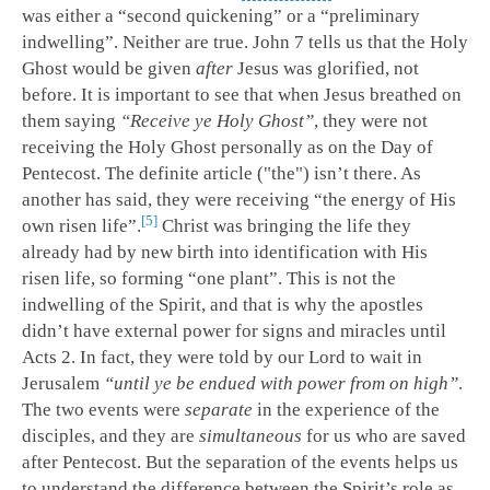
was either a “second quickening” or a “preliminary
indwelling”. Neither are true. John 7
tells us that the Holy
Ghost would be given
after
Jesus was glorified, not
before. It is important to see that when Jesus breathed on
them saying
“Receive ye Holy Ghost”
, they were not
receiving the Holy Ghost personally as on the Day of
Pentecost. The definite article ("the") isn’t there. As
another has said, they were receiving “the energy of His
5
own risen life”.
Christ was bringing the life they
already had by new birth into identification with His
risen life, so forming “one plant”. This is not the
indwelling of the Spirit, and that is why the apostles
didn’t have external power for signs and miracles until
Acts 2
. In fact, they were told by our Lord to wait in
Jerusalem
“until ye be endued with power from on high”
.
The two events were
separate
in the experience of the
disciples, and they are
simultaneous
for us who are saved
after Pentecost. But the separation of the events helps us
to understand the difference between the Spirit’s role as