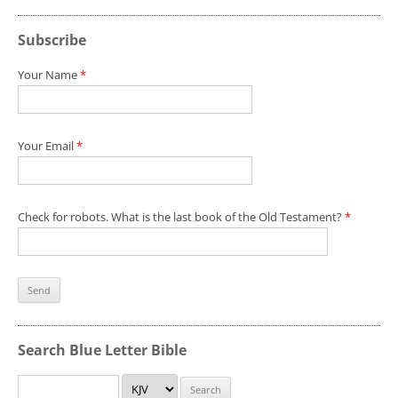
Subscribe
Your Name
*
Your Email
*
Check for robots. What is the last book of the Old Testament?
*
Search Blue Letter Bible