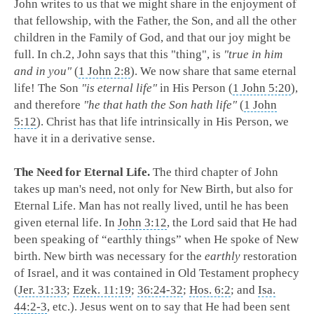
John writes to us that we might share in the enjoyment of
that fellowship, with the Father, the Son, and all the other
children in the Family of God, and that our joy might be
full. In ch.2, John says that this "thing", is
"true in him
and in you"
(
1 John 2:8
). We now share that same eternal
life! The Son
"is eternal life"
in His Person (
1 John 5:20
),
and therefore
"he that hath the Son hath life"
(
1 John
5:12
). Christ has that life intrinsically in His Person, we
have it in a derivative sense.
The Need for Eternal Life.
The third chapter of John
takes up man's need, not only for New Birth, but also for
Eternal Life. Man has not really lived, until he has been
given eternal life. In
John 3:12
, the Lord said that He had
been speaking of “earthly things” when He spoke of New
birth. New birth was necessary for the
earthly
restoration
of Israel, and it was contained in Old Testament prophecy
(
Jer. 31:33
;
Ezek. 11:19
;
36:24-32
;
Hos. 6:2
; and
Isa.
44:2-3
, etc.). Jesus went on to say that He had been sent