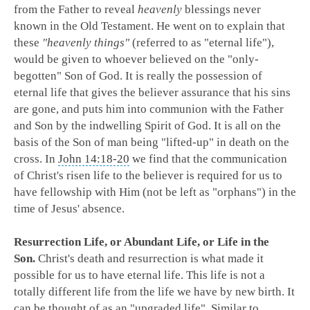
from the Father to reveal
heavenly
blessings never
known in the Old Testament. He went on to explain that
these
"heavenly things"
(referred to as "eternal life"),
would be given to whoever believed on the "only-
begotten" Son of God. It is really the possession of
eternal life that gives the believer assurance that his sins
are gone, and puts him into communion with the Father
and Son by the indwelling Spirit of God. It is all on the
basis of the Son of man being "lifted-up" in death on the
cross. In
John 14:18-20
we find that the communication
of Christ's risen life to the believer is required for us to
have fellowship with Him (not be left as "orphans") in the
time of Jesus' absence.
Resurrection Life, or Abundant Life, or Life in the
Son.
Christ's death and resurrection is what made it
possible for us to have eternal life. This life is not a
totally different life from the life we have by new birth. It
can be thought of as an "upgraded life". Similar to