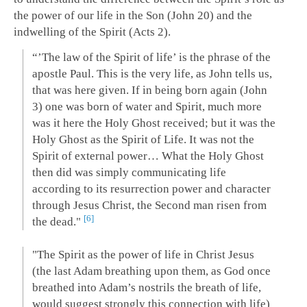
the power of our life in the Son (John 20
) and the
indwelling of the Spirit (Acts 2
).
“’The law of the Spirit of life’ is the phrase of the
apostle Paul. This is the very life, as John tells us,
that was here given. If in being born again (John
3
) one was born of water and Spirit, much more
was it here the Holy Ghost received; but it was the
Holy Ghost as the Spirit of Life. It was not the
Spirit of external power… What the Holy Ghost
then did was simply communicating life
according to its resurrection power and character
through Jesus Christ, the Second man risen from
6
the dead."
"The Spirit as the power of life in Christ Jesus
(the last Adam breathing upon them, as God once
breathed into Adam’s nostrils the breath of life,
would suggest strongly this connection with life)