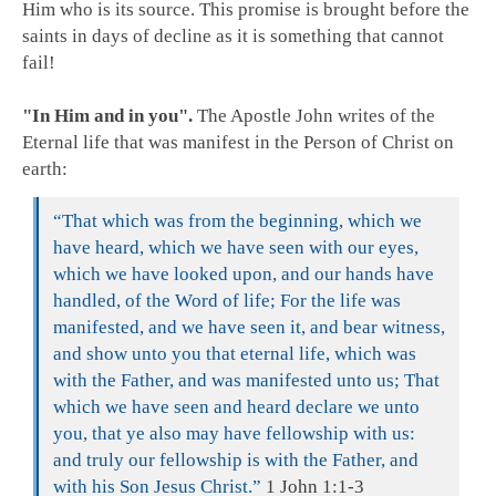
Him who is its source. This promise is brought before the
saints in days of decline as it is something that cannot
fail!
"In Him and in you".
The Apostle John writes of the
Eternal life that was manifest in the Person of Christ on
earth:
“That which was from the beginning, which we
have heard, which we have seen with our eyes,
which we have looked upon, and our hands have
handled, of the Word of life; For the life was
manifested, and we have seen it, and bear witness,
and show unto you that eternal life, which was
with the Father, and was manifested unto us; That
which we have seen and heard declare we unto
you, that ye also may have fellowship with us:
and truly our fellowship is with the Father, and
with his Son Jesus Christ.”
1 John 1:1-3