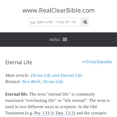
www.RealClearBible.com
Skip
to
MENU
content
Eternal Life
⇒
Encyclopedia
Main article:
Divine Life and Eternal Life
Related:
New Birth
;
Divine Life
Eternal life.
The term "eternal life" is commonly
translated “everlasting life” or “life eternal”. The term is
used in two different ways in scripture. In the Old
Testament (e.g.
Psa. 133:3
;
Dan. 12:2
) and the synoptic