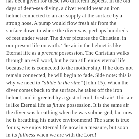
has been given for these two different aspects. In the old
days of deep-sea diving, a diver would wear an iron
helmet connected to an air-supply at the surface by a
strong hose. A pump would flow fresh air from the
surface down to where the diver was, perhaps hundreds
of feet under water. The diver pictures the Christian, in
our present life on earth. The air in the helmet is like
Eternal life as a
present
possession. The Christian walks
through an evil word, but he can still enjoy eternal life
because he is connected to the mother ship. If he does not
remain connected, he will begin to fade. Side note: this is
why we need to
"abide in the vine"
(John 15
). When the
diver comes back to the surface, he takes off the iron
helmet, and is greeted by a gust of cool, fresh air! This air
is like Eternal life as
future
possession. It is the same air
the diver was breathing when he was submerged, but now
he is breathing his native environment! The same is true
for us; we enjoy Eternal life now in a measure, but soon
in its
fullness
when we are with the Lord!