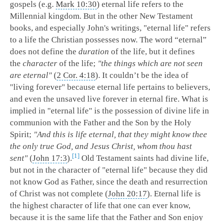
gospels (e.g.
Mark 10:30
) eternal life refers to the
Millennial kingdom. But in the other New Testament
books, and especially John's writings, "eternal life" refers
to a life the Christian possesses now.
The word “eternal”
does not define the
duration
of the life, but it defines
the
character
of the life;
"the things which are not seen
are eternal"
(
2 Cor. 4:18
). It couldn’t be the idea of
"living forever" because eternal life pertains to believers,
and even the unsaved live forever in eternal fire. What is
implied in "eternal life" is the possession of divine life in
communion with the Father and the Son by the Holy
Spirit;
"And this is life eternal, that they might know thee
the only true God, and Jesus Christ, whom thou hast
1
sent"
(
John 17:3
).
Old Testament saints had divine life,
but not in the character of "eternal life" because they did
not know God as Father, since the death and resurrection
of Christ was not complete (
John 20:17
). Eternal life is
the highest character of life that one can ever know,
because it is the same life that the Father and Son enjoy