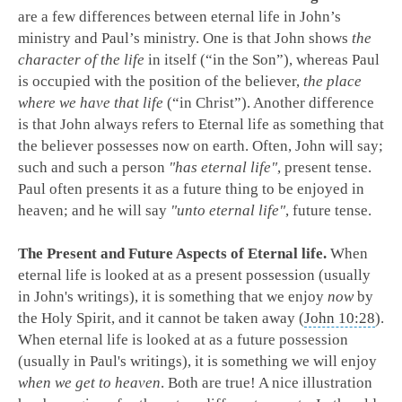
are a few differences between eternal life in John’s
ministry and Paul’s ministry. One is that John shows
the
character of the life
in itself (“in the Son”), whereas Paul
is occupied with the position of the believer,
the place
where we have that life
(“in Christ”). Another difference
is that John always refers to Eternal life as something that
the believer possesses now on earth. Often, John will say;
such and such a person
"has eternal life"
, present tense.
Paul often presents it as a future thing to be enjoyed in
heaven; and he will say
"unto eternal life"
, future tense.
The Present and Future Aspects of Eternal life.
When
eternal life is looked at as a present possession (usually
in John's writings), it is something that we enjoy
now
by
the Holy Spirit, and it cannot be taken away (
John 10:28
).
When eternal life is looked at as a future possession
(usually in Paul's writings), it is something we will enjoy
when we get to heaven
. Both are true! A nice illustration