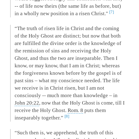
-- of life now theirs (the same life as before, but)
7
in a wholly new position in a risen Christ."
“The truth of risen life in Christ and the coming
of the Holy Ghost are distinct; but now that both
are fulfilled the divine order is the knowledge of
the remission of sins and receiving the Holy
Ghost, and thus the two are inseparable. Then I
know, or may know, that I am in Christ; whereas
the forgiveness known before by the gospel is of
past sins – what my conscience needed. The life
we receive is in Christ risen, but I am not
consciously -- much more than knowledge – in
John 20:22
, now that the Holy Ghost is come, till I
receive the Holy Ghost.
Rom. 8
puts them
8
inseparably together.”
“Such then is, we apprehend, the truth of this