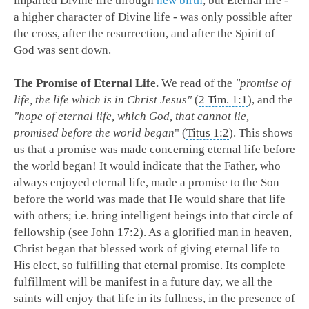
imparted Divine life through
new birth
, but Eternal life -
a higher character of Divine life - was only possible after
the cross, after the resurrection, and after the Spirit of
God was sent down.
The Promise of Eternal Life.
We read of the
"promise of
life, the life which is in Christ Jesus"
(
2 Tim. 1:1
), and the
"hope of eternal life, which God, that cannot lie,
promised before the world began
" (
Titus 1:2
). This shows
us that a promise was made concerning eternal life before
the world began! It would indicate that the Father, who
always enjoyed eternal life, made a promise to the Son
before the world was made that He would share that life
with others; i.e. bring intelligent beings into that circle of
fellowship (see
John 17:2
). As a glorified man in heaven,
Christ began that blessed work of giving eternal life to
His elect, so fulfilling that eternal promise. Its complete
fulfillment will be manifest in a future day, we all the
saints will enjoy that life in its fullness, in the presence of