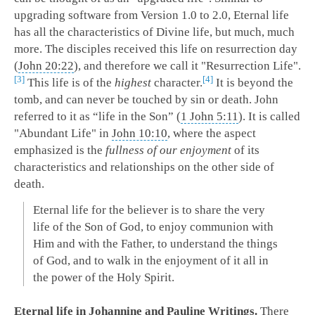
upgrading software from Version 1.0 to 2.0, Eternal life
has all the characteristics of Divine life, but much, much
more. The disciples received this life on resurrection day
(
John 20:22
), and therefore we call it "Resurrection Life".
3
4
This life is of the
highest
character.
It is beyond the
tomb, and can never be touched by sin or death. John
referred to it as “life in the Son” (
1 John 5:11
). It is called
"Abundant Life" in
John 10:10
, where the aspect
emphasized is the
fullness of our enjoyment
of its
characteristics and relationships on the other side of
death.
Eternal life for the believer is to share the very
life of the Son of God, to enjoy communion with
Him and with the Father, to understand the things
of God, and to walk in the enjoyment of it all in
the power of the Holy Spirit.
Eternal life in Johannine and Pauline Writings.
There