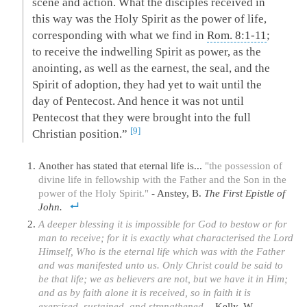
scene and action. What the disciples received in
this way was the Holy Spirit as the power of life,
corresponding with what we find in
Rom. 8:1-11
;
to receive the indwelling Spirit as power, as the
anointing, as well as the earnest, the seal, and the
Spirit of adoption, they had yet to wait until the
day of Pentecost. And hence it was not until
Pentecost that they were brought into the full
9
Christian position.”
Another has stated that eternal life is...
"the possession of
divine life in fellowship with the Father and the Son in the
power of the Holy Spirit."
- Anstey, B.
The First Epistle of
John.
A deeper blessing it is impossible for God to bestow or for
man to receive; for it is exactly what characterised the Lord
Himself, Who is the eternal life which was with the Father
and was manifested unto us. Only Christ could be said to
be that life; we as believers are not, but we have it in Him;
and as by faith alone it is received, so in faith it is
exercised, sustained, and strengthened.
- Kelly, W.