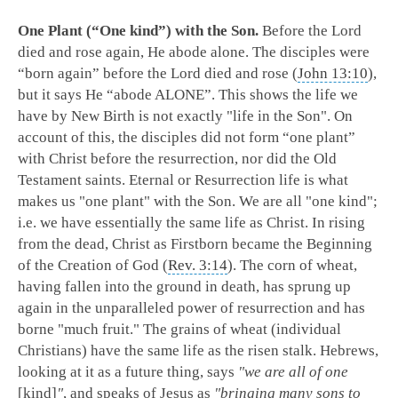
One Plant (“One kind”) with the Son.
Before the Lord
died and rose again, He abode alone. The disciples were
“born again” before the Lord died and rose (
John 13:10
),
but it says He “abode ALONE”. This shows the life we
have by New Birth is not exactly "life in the Son". On
account of this, the disciples did not form “one plant”
with Christ before the resurrection, nor did the Old
Testament saints. Eternal or Resurrection life is what
makes us "one plant" with the Son. We are all "one kind";
i.e. we have essentially the same life as Christ. In rising
from the dead, Christ as Firstborn became the Beginning
of the Creation of God (
Rev. 3:14
). The corn of wheat,
having fallen into the ground in death, has sprung up
again in the unparalleled power of resurrection and has
borne "much fruit." The grains of wheat (individual
Christians) have the same life as the risen stalk. Hebrews,
looking at it as a future thing, says
"we are all of one
[kind]
"
, and speaks of Jesus as
"bringing many sons to