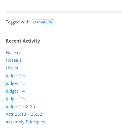
Tagged with:
Eternal Life
Recent Activity
Hosea 2
Hosea 1
Hosea
Judges 16
Judges 15
Judges 14
Judges 13
Judges 12:8-15
Acts 25:13 – 26:32
Assembly Principles