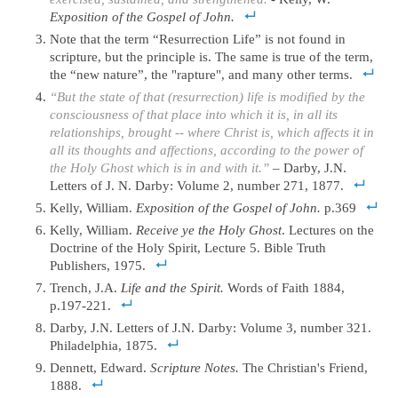
Exposition of the Gospel of John.
Note that the term “Resurrection Life” is not found in
scripture, but the principle is. The same is true of the term,
the “new nature”, the "rapture", and many other terms.
“But the state of that (resurrection) life is modified by the
consciousness of that place into which it is, in all its
relationships, brought -- where Christ is, which affects it in
all its thoughts and affections, according to the power of
the Holy Ghost which is in and with it.”
– Darby, J.N.
Letters of J. N. Darby: Volume 2, number 271, 1877.
Kelly, William.
Exposition of the Gospel of John.
p.369
Kelly, William.
Receive ye the Holy Ghost
. Lectures on the
Doctrine of the Holy Spirit, Lecture 5. Bible Truth
Publishers, 1975.
Trench, J.A.
Life and the Spirit.
Words of Faith 1884,
p.197-221.
Darby, J.N. Letters of J.N. Darby: Volume 3, number 321.
Philadelphia, 1875.
Dennett, Edward.
Scripture Notes.
The Christian's Friend,
1888.