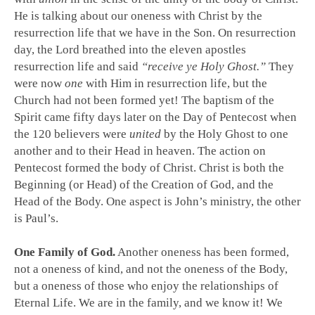
He is talking about our oneness with Christ by the
resurrection life that we have in the Son. On resurrection
day, the Lord breathed into the eleven apostles
resurrection life and said
“receive ye Holy Ghost.”
They
were now
one
with Him in resurrection life, but the
Church had not been formed yet! The baptism of the
Spirit came fifty days later on the Day of Pentecost when
the 120 believers were
united
by the Holy Ghost to one
another and to their Head in heaven. The action on
Pentecost formed the body of Christ. Christ is both the
Beginning (or Head) of the Creation of God, and the
Head of the Body. One aspect is John’s ministry, the other
is Paul’s.
One Family of God.
Another oneness has been formed,
not a oneness of kind, and not the oneness of the Body,
but a oneness of those who enjoy the relationships of
Eternal Life. We are in the family, and we know it! We