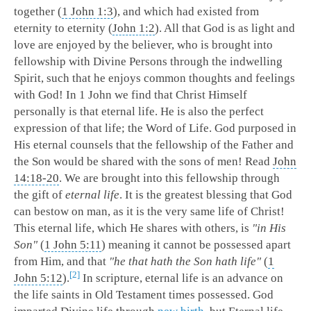
together (
1 John 1:3
), and which had existed from
eternity to eternity (
John 1:2
). All that God is as light and
love are enjoyed by the believer, who is brought into
fellowship with Divine Persons through the indwelling
Spirit, such that he enjoys common thoughts and feelings
with God! In 1 John we find that Christ Himself
personally is that eternal life. He is also the perfect
expression of that life; the Word of Life. God purposed in
His eternal counsels that the fellowship of the Father and
the Son would be shared with the sons of men! Read
John
14:18-20
. We are brought into this fellowship through
the gift of
eternal life
. It is the greatest blessing that God
can bestow on man, as it is the very same life of Christ!
This eternal life, which He shares with others, is
"in His
Son"
(
1 John 5:11
) meaning it cannot be possessed apart
from Him, and that
"he that hath the Son hath life"
(
1
2
John 5:12
).
In scripture, eternal life is an advance on
the life saints in Old Testament times possessed. God