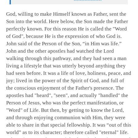
God, willing to make Himself known as Father, sent the
Son into the world. Here below, the Son made the Father
perfectly known. For this reason He is called the "Word
of God", because He is the expression of who God is.
John said of the Person of the Son, “in Him was life.”
John and the other apostles had watched the Lord
walking through this pathway, and they had seen a man
living a lifestyle that was utterly beyond anything they
had seen before. It was a life of love, holiness, peace, and
joy; lived in the power of the Spirit of God, and full of
the conscious enjoyment of the Father's presence. The
apostles had "heard", "seen", and actually "handled" the
Person of Jesus, who was the perfect manifestation, or
"Word" of Life. But then, by getting to know the Lord,
and through enjoying communion with Him, they were
able to share in that special fellowship. It was “out of this
world” as to its character; therefore called "eternal" life.