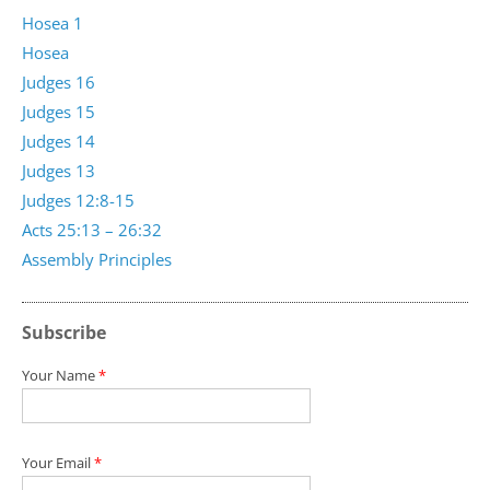
Hosea 1
Hosea
Judges 16
Judges 15
Judges 14
Judges 13
Judges 12:8-15
Acts 25:13 – 26:32
Assembly Principles
Subscribe
Your Name
*
Your Email
*