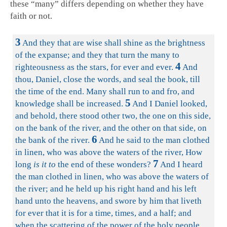
these “many” differs depending on whether they have
faith or not.
3
And they that are wise shall shine as the brightness
of the expanse; and they that turn the many to
4
righteousness as the stars, for ever and ever.
And
thou, Daniel, close the words, and seal the book, till
the time of the end. Many shall run to and fro, and
5
knowledge shall be increased.
And I Daniel looked,
and behold, there stood other two, the one on this side,
on the bank of the river, and the other on that side, on
6
the bank of the river.
And he said to the man clothed
in linen, who was above the waters of the river, How
7
long
is it to
the end of these wonders?
And I heard
the man clothed in linen, who was above the waters of
the river; and he held up his right hand and his left
hand unto the heavens, and swore by him that liveth
for ever that it is for a time, times, and a half; and
when the scattering of the power of the holy people