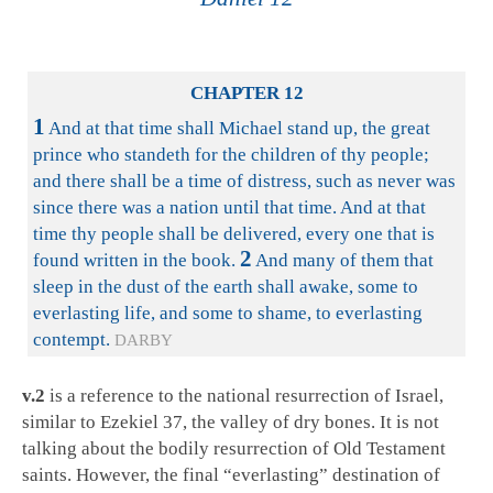
CHAPTER 12
1
And at that time shall Michael stand up, the great
prince who standeth for the children of thy people;
and there shall be a time of distress, such as never was
since there was a nation until that time. And at that
time thy people shall be delivered, every one that is
2
found written in the book.
And many of them that
sleep in the dust of the earth shall awake, some to
everlasting life, and some to shame, to everlasting
contempt.
DARBY
v.2
is a reference to the national resurrection of Israel,
similar to Ezekiel 37
, the valley of dry bones. It is not
talking about the bodily resurrection of Old Testament
saints. However, the final “everlasting” destination of