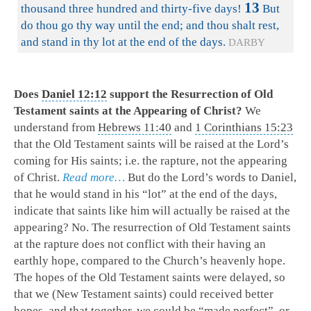
13
thousand three hundred and thirty-five days!
But
do thou go thy way until the end; and thou shalt rest,
and stand in thy lot at the end of the days.
DARBY
Does
Daniel 12:12
support the Resurrection of Old
Testament saints at the Appearing of Christ?
We
understand from
Hebrews 11:40
and
1 Corinthians 15:23
that the Old Testament saints will be raised at the Lord’s
coming for His saints; i.e. the rapture, not the appearing
of Christ.
Read more…
But do the Lord’s words to Daniel,
that he would stand in his “lot” at the end of the days,
indicate that saints like him will actually be raised at the
appearing? No.
The resurrection of Old Testament saints
at the rapture does not conflict with their having an
earthly hope, compared to the Church’s heavenly hope.
The hopes of the Old Testament saints were delayed, so
that we (New Testament saints) could received better
hopes, and that together, we could be “made perfect”, or