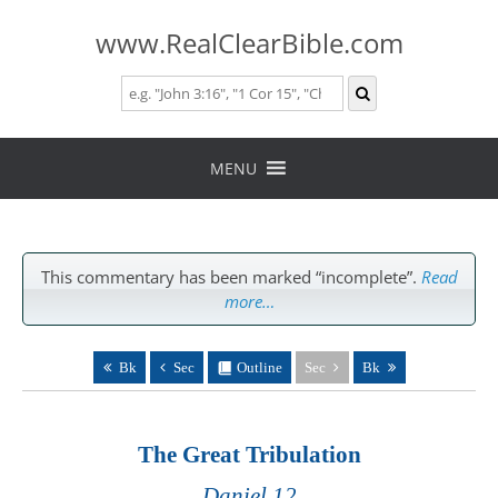
www.RealClearBible.com
Skip
to
MENU
content
This commentary has been marked “incomplete”.
Read
more…
Bk
Sec
Outline
Sec
Bk
The Great Tribulation
Daniel 12