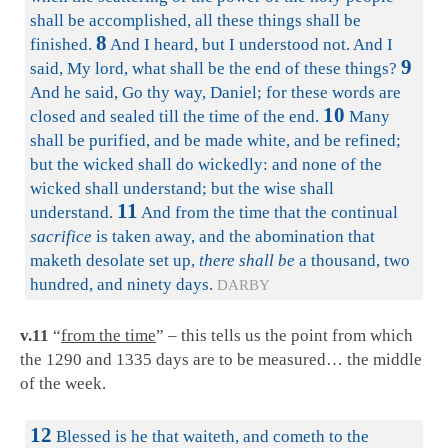
shall be accomplished, all these things shall be
8
finished.
And I heard, but I understood not. And I
9
said, My lord, what shall be the end of these things?
And he said, Go thy way, Daniel; for these words are
10
closed and sealed till the time of the end.
Many
shall be purified, and be made white, and be refined;
but the wicked shall do wickedly: and none of the
wicked shall understand; but the wise shall
11
understand.
And from the time that the continual
sacrifice
is taken away, and the abomination that
maketh desolate set up,
there shall be
a thousand, two
hundred, and ninety days.
DARBY
v.11
“
from the time
” – this tells us the point from which
the 1290 and 1335 days are to be measured… the middle
of the week.
12
Blessed is he that waiteth, and cometh to the