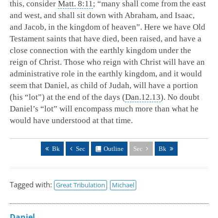
this, consider
Matt. 8:11
; “many shall come from the east
and west, and shall sit down with Abraham, and Isaac,
and Jacob, in the kingdom of heaven”. Here we have Old
Testament saints that have died, been raised, and have a
close connection with the earthly kingdom under the
reign of Christ. Those who reign with Christ will have an
administrative role in the earthly kingdom, and it would
seem that Daniel, as child of Judah, will have a portion
(his “lot”) at the end of the days (
Dan.12.13
). No doubt
Daniel’s “lot” will encompass much more than what he
would have understood at that time.
Bk
Sec
Outline
Sec
Bk
Tagged with:
Great Tribulation
Michael
Daniel