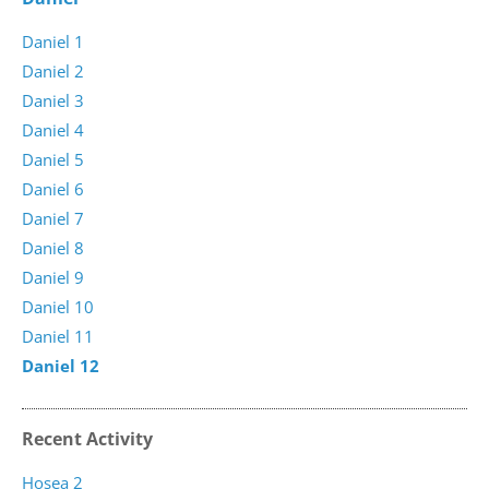
Daniel 1
Daniel 2
Daniel 3
Daniel 4
Daniel 5
Daniel 6
Daniel 7
Daniel 8
Daniel 9
Daniel 10
Daniel 11
Daniel 12
Recent Activity
Hosea 2