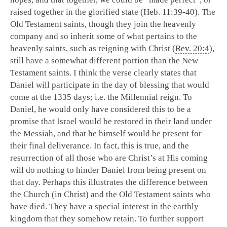
raised together in the glorified state (
Heb. 11:39-40
). The
Old Testament saints, though they join the heavenly
company and so inherit some of what pertains to the
heavenly saints, such as reigning with Christ (
Rev. 20:4
),
still have a somewhat different portion than the New
Testament saints.
I think the verse clearly states that
Daniel will participate in the day of blessing that would
come at the 1335 days; i.e. the Millennial reign. To
Daniel, he would only have considered this to be a
promise that Israel would be restored in their land under
the Messiah, and that he himself would be present for
their final deliverance. In fact, this is true, and the
resurrection of all those who are Christ’s at His coming
will do nothing to hinder Daniel from being present on
that day. Perhaps this illustrates the difference between
the Church (in Christ) and the Old Testament saints who
have died. They have a special interest in the earthly
kingdom that they somehow retain. To further support