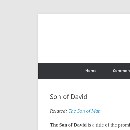
Skip
to
Home
Commen
content
Son of David
Related:
The Son of Man
The Son of David
is a title of the pro