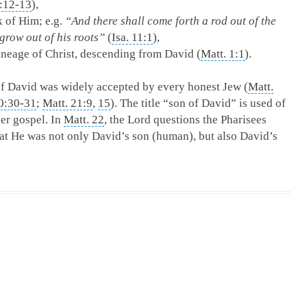
:12-13
),
k of Him; e.g.
“And there shall come forth a rod out of the
grow out of his roots”
(
Isa. 11:1
),
lineage of Christ, descending from David (
Matt. 1:1
).
of David was widely accepted by every honest Jew (
Matt.
0:30-31
;
Matt. 21:9
,
15
). The title “son of David” is used of
er gospel. In
Matt. 22
, the Lord questions the Pharisees
hat He was not only David’s son (human), but also David’s