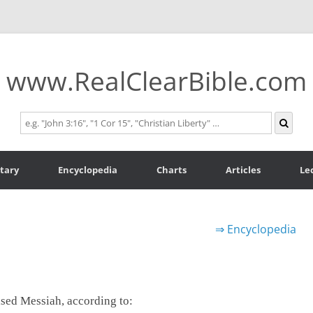
www.RealClearBible.com
tary
Encyclopedia
Charts
Articles
Le
⇒
Encyclopedia
mised Messiah, according to: