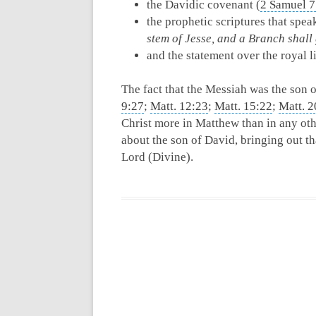
the Davidic covenant (
2 Samuel 7
the prophetic scriptures that spea
stem of Jesse, and a Branch shall 
and the statement over the royal 
The fact that the Messiah was the son 
9:27
;
Matt. 12:23
;
Matt. 15:22
;
Matt. 2
Christ more in Matthew than in any oth
about the son of David, bringing out t
Lord (Divine).