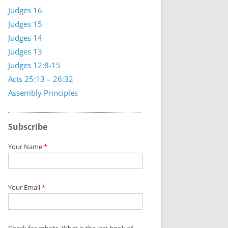
Judges 16
Judges 15
Judges 14
Judges 13
Judges 12:8-15
Acts 25:13 – 26:32
Assembly Principles
Subscribe
Your Name
*
Your Email
*