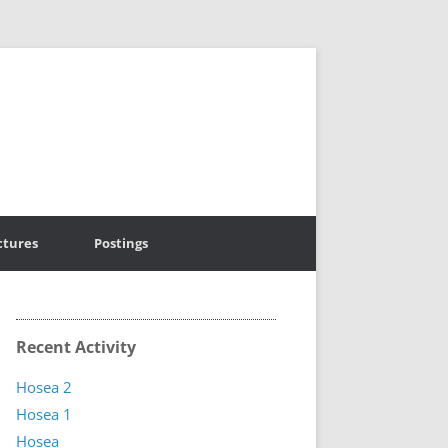
ctures
Postings
Recent Activity
Hosea 2
Hosea 1
Hosea