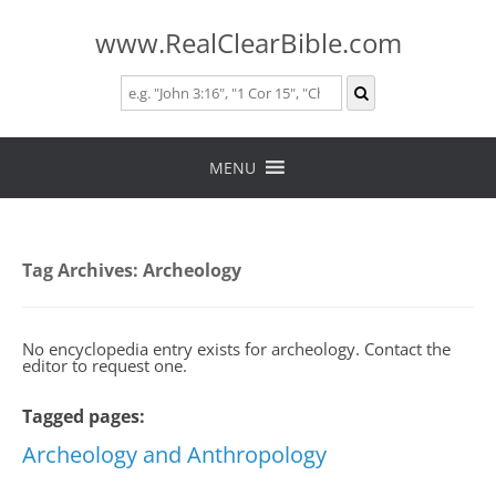
www.RealClearBible.com
Skip
to
MENU
content
Tag Archives:
Archeology
No encyclopedia entry exists for archeology. Contact the
editor to request one.
Tagged pages:
Archeology and Anthropology