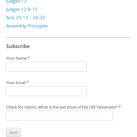
Judges 13
Judges 12:8-15
Acts 25:13 – 26:32
Assembly Principles
Subscribe
Your Name
*
Your Email
*
Check for robots. What is the last book of the Old Testament?
*