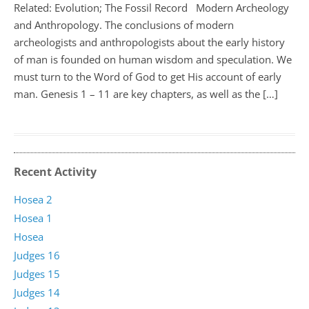
Related: Evolution; The Fossil Record Modern Archeology
and Anthropology. The conclusions of modern
archeologists and anthropologists about the early history
of man is founded on human wisdom and speculation. We
must turn to the Word of God to get His account of early
man. Genesis 1 – 11
are key chapters, as well as the […]
Recent Activity
Hosea 2
Hosea 1
Hosea
Judges 16
Judges 15
Judges 14