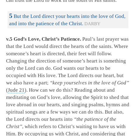
can trust the Lord to work in the souls of His saints.
5
But the Lord direct your hearts into the love of God,
and into the patience of the Christ.
DARBY
v.5 God’s Love, Christ’s Patience.
Paul’s last prayer was
that the Lord would direct the hearts of the saints. Where
someone’s heart is directed, their feet will follow.
Changing the direction of someone’s heart is something
only the Lord can do. God wants our hearts to be
occupied with His love. The Lord directs our heart, but
we also have a part;
“keep yourselves in the love of God”
(
Jude 21
). How can we do this? Reading about and
meditating on God’s love, allowing the Spirit to shed that
love abroad in our hearts, and singing psalms, hymns and
spiritual songs are a few ways we can do this. But also,
the Lord directs our hearts into
“the patience of the
Christ”
, which refers to Christ’s waiting to have us with
Him. By occupying us with Christ, and considering that