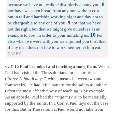
8
because we have not walked disorderly among you;
nor have we eaten bread from any one without cost;
but in toil and hardship working night and day not to
9
be chargeable to any one of you:
not that we have
not the right, but that we might give ourselves as an
10
example to you, in order to your imitating us.
For
also when we were with you we enjoined you this, that
if any man does not like to work, neither let him eat.
DARBY
vv.7-10 Paul’s conduct and teaching among them.
When
Paul had visited the Thessalonians for a short time
(
“three Sabbath days”
, which means between two and
four weeks), he had left a pattern for the saints to imitate.
Often the most effective way of teaching is by example.
As an apostle, Paul had the
“right”
(v.9) to be materially
supported by the saints. In
1 Cor. 9
, Paul lays out the case
for this. But in Thessalonica, Paul would not take from