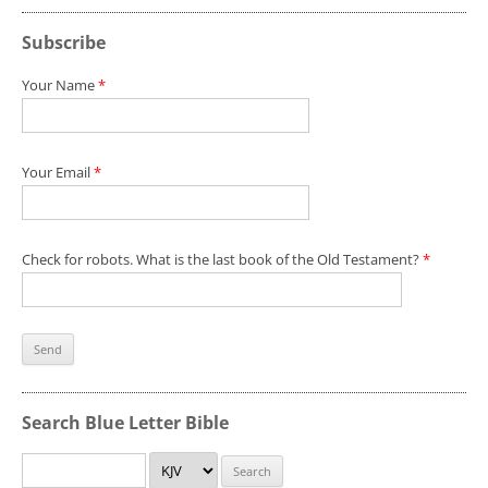
Subscribe
Your Name
*
Your Email
*
Check for robots. What is the last book of the Old Testament?
*
Search Blue Letter Bible