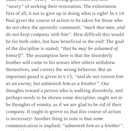
“weary”
of seeking their restoration. The exhortation
first of all, it not to give up in doing what is right! In v.14
Paul gives the course of action to be taken for those who
do not obey the apostolic command;
“mark that man, and
do not keep company with him”
. How difficult this would
be for both sides, but how beneficial in the end! The goal
of the discipline is stated;
“that he may be ashamed of
himself”
. The assumption here is that the disorderly
brother will come to his senses after others withdraw
themselves, and correct the wrong behavior. But an
important guard is given in v.15;
“and do not esteem him
as an enemy, but admonish him as a brother”
. Our
thoughts toward a person who is walking disorderly, and
perhaps needs to be shown some discipline, ought not to
be thoughts of enmity, as if we are glad to be rid of their
company. It ought to grieve us that this course of action
is necessary! Another thing to note is that
some
communication is implied;
“admonish him as a brother”
.