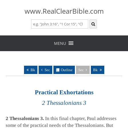
www.RealClearBible.com
Skip
to
MENU
content
Bk
Sec
Outline
Sec
Bk
Practical Exhortations
2 Thessalonians 3
2 Thessalonians 3
.
In this final chapter, Paul addresses
some of the practical needs of the Thessalonians. But