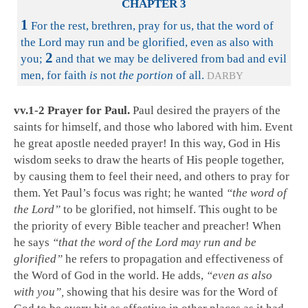
CHAPTER 3
1
For the rest, brethren, pray for us, that the word of
the Lord may run and be glorified, even as also with
2
you;
and that we may be delivered from bad and evil
men, for faith
is
not
the portion
of all.
DARBY
vv.1-2 Prayer for Paul.
Paul desired the prayers of the
saints for himself, and those who labored with him. Event
he great apostle needed prayer! In this way, God in His
wisdom seeks to draw the hearts of His people together,
by causing them to feel their need, and others to pray for
them. Yet Paul’s focus was right; he wanted
“the word of
the Lord”
to be glorified, not himself. This ought to be
the priority of every Bible teacher and preacher! When
he says
“that the word of the Lord may run and be
glorified”
he refers to propagation and effectiveness of
the Word of God in the world. He adds,
“even as also
with you”,
showing that his desire was for the Word of