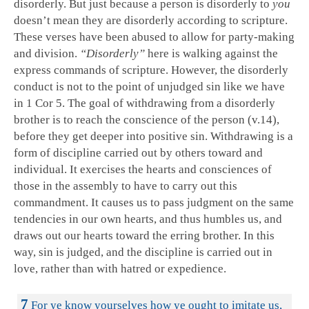
disorderly. But just because a person is disorderly to
you
doesn’t mean they are disorderly according to scripture.
These verses have been abused to allow for party-making
and division.
“Disorderly”
here is walking against the
express commands of scripture. However, the disorderly
conduct is not to the point of unjudged sin like we have
in 1 Cor 5
. The goal of withdrawing from a disorderly
brother is to reach the conscience of the person (v.14),
before they get deeper into positive sin. Withdrawing is a
form of discipline carried out by others toward and
individual. It exercises the hearts and consciences of
those in the assembly to have to carry out this
commandment. It causes us to pass judgment on the same
tendencies in our own hearts, and thus humbles us, and
draws out our hearts toward the erring brother. In this
way, sin is judged, and the discipline is carried out in
love, rather than with hatred or expedience.
7
For ye know yourselves how ye ought to imitate us,