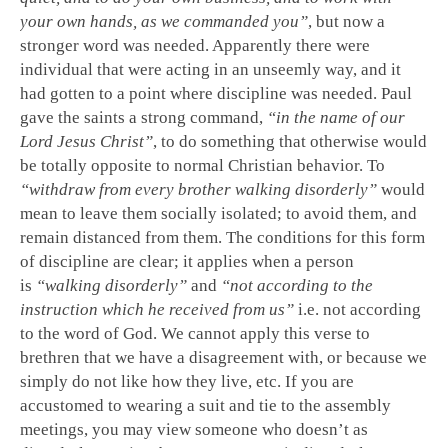
your own hands, as we commanded you”
, but now a
stronger word was needed. Apparently there were
individual that were acting in an unseemly way, and it
had gotten to a point where discipline was needed. Paul
gave the saints a strong command,
“in the name of our
Lord Jesus Christ”
, to do something that otherwise would
be totally opposite to normal Christian behavior. To
“withdraw from every brother walking disorderly”
would
mean to leave them socially isolated; to avoid them, and
remain distanced from them. The conditions for this form
of discipline are clear; it applies when a person
is
“walking disorderly”
and
“not according to the
instruction which he received from us”
i.e. not according
to the word of God. We cannot apply this verse to
brethren that we have a disagreement with, or because we
simply do not like how they live, etc. If you are
accustomed to wearing a suit and tie to the assembly
meetings, you may view someone who doesn’t as