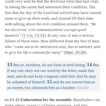
could very well be that the doctrinal error that had crept
in among the saints had worsened their condition. The
fear that the day of the Lord had arrived may have caused
some to give up their work, and instead fill their time
with talking about the evil condition around them.
“Be
not deceived: evil communications corrupt good
manners”
(
1 Cor. 15:33
). In any case, it was a serious
failure of these ones. How different from the Son of man,
who
“came not to be ministered unto, but to minister, and
to give his life a ransom for many”
(
Matt. 20:28
).
13
14
But ye, brethren, do not faint in well-doing.
But
if any one obey not our word by the letter, mark that
man, and do not keep company with him, that he may
15
be ashamed of himself;
and do not esteem him as
an enemy, but admonish
him
as a brother.
DARBY
vv.13-15 Exhortation for the assembly.
Busybodies can
make others
“weary”
of being generous, and also