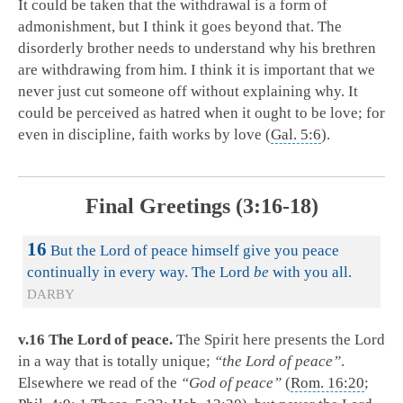
It could be taken that the withdrawal is a form of
admonishment, but I think it goes beyond that. The
disorderly brother needs to understand why his brethren
are withdrawing from him. I think it is important that we
never just cut someone off without explaining why. It
could be perceived as hatred when it ought to be love; for
even in discipline, faith works by love (
Gal. 5:6
).
Final Greetings (3:16-18)
16
But the Lord of peace himself give you peace
continually in every way. The Lord
be
with you all.
DARBY
v.16 The Lord of peace.
The Spirit here presents the Lord
in a way that is totally unique;
“the Lord of peace”
.
Elsewhere we read of the
“God of peace”
(
Rom. 16:20
;