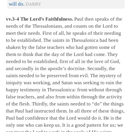
will do.
DARBY
vv.3-4 The Lord’s Faithfulness.
Paul then speaks of the
needs of the Thessalonians, and counts on the Lord to
meet their needs. First of all, he speaks of their needing
to be established. The saints in Thessalonica had been
shaken by the false teachers who had gotten some of
them to think that the day of the Lord had come. They
needed to be established, first of all in the love of God,
and secondly in the apostle’s doctrine. Secondly, the
saints needed to be preserved from evil. The mystery of
iniquity was working, and Satan was seeking to ruin the
happy testimony in Thessalonica: from without through
false teachers, and also from within through the activity
of the flesh. Thirdly, the saints needed to “do” the things
that Paul had instructed them. In all three of these things,
Paul had confidence that the Lord would do it. He is the
only one who can keep us. It is a good pattern for us; we