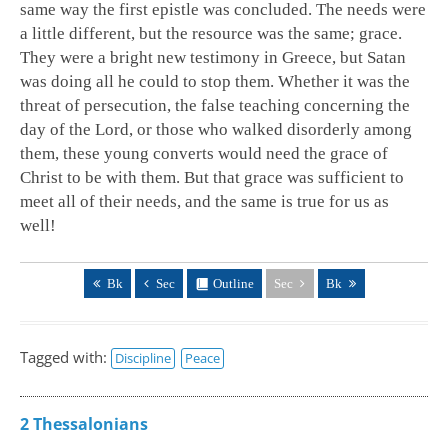
same way the first epistle was concluded. The needs were
a little different, but the resource was the same; grace.
They were a bright new testimony in Greece, but Satan
was doing all he could to stop them. Whether it was the
threat of persecution, the false teaching concerning the
day of the Lord, or those who walked disorderly among
them, these young converts would need the grace of
Christ to be with them. But that grace was sufficient to
meet all of their needs, and the same is true for us as
well!
Bk
Sec
Outline
Sec
Bk
Tagged with:
Discipline
Peace
2 Thessalonians