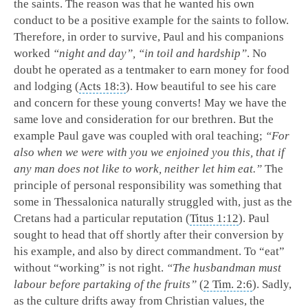
the saints. The reason was that he wanted his own
conduct to be a positive example for the saints to follow.
Therefore, in order to survive, Paul and his companions
worked
“night and day”, “in toil and hardship”
. No
doubt he operated as a tentmaker to earn money for food
and lodging (
Acts 18:3
). How beautiful to see his care
and concern for these young converts! May we have the
same love and consideration for our brethren. But the
example Paul gave was coupled with oral teaching;
“For
also when we were with you we enjoined you this, that if
any man does not like to work, neither let him eat.”
The
principle of personal responsibility was something that
some in Thessalonica naturally struggled with, just as the
Cretans had a particular reputation (
Titus 1:12
). Paul
sought to head that off shortly after their conversion by
his example, and also by direct commandment. To “eat”
without “working” is not right.
“The husbandman must
labour before partaking of the fruits”
(
2 Tim. 2:6
). Sadly,
as the culture drifts away from Christian values, the