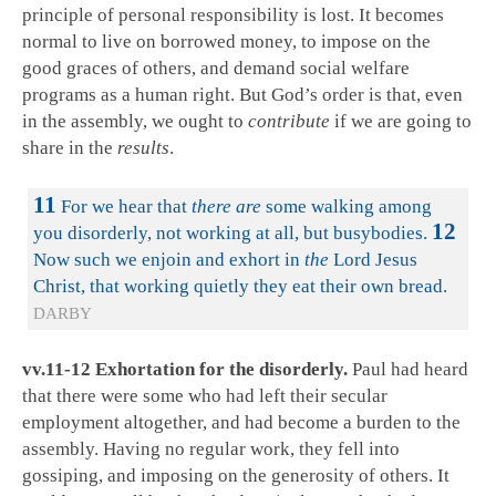
principle of personal responsibility is lost. It becomes
normal to live on borrowed money, to impose on the
good graces of others, and demand social welfare
programs as a human right. But God’s order is that, even
in the assembly, we ought to
contribute
if we are going to
share in the
results
.
11
For we hear that
there are
some walking among
12
you disorderly, not working at all, but busybodies.
Now such we enjoin and exhort in
the
Lord Jesus
Christ, that working quietly they eat their own bread.
DARBY
vv.11-12 Exhortation for the disorderly.
Paul had heard
that there were some who had left their secular
employment altogether, and had become a burden to the
assembly. Having no regular work, they fell into
gossiping, and imposing on the generosity of others. It