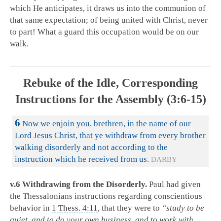
which He anticipates, it draws us into the communion of
that same expectation; of being united with Christ, never
to part! What a guard this occupation would be on our
walk.
Rebuke of the Idle, Corresponding
Instructions for the Assembly (3:6-15)
6
Now we enjoin you, brethren, in the name of our
Lord Jesus Christ, that ye withdraw from every brother
walking disorderly and not according to the
instruction which he received from us.
DARBY
v.6 Withdrawing from the Disorderly.
Paul had given
the Thessalonians instructions regarding conscientious
behavior in
1 Thess. 4:11
, that they were to
“study to be
quiet, and to do your own business, and to work with