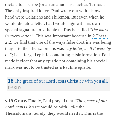
dictate to a scribe (or an amanuensis, such as Tertius).
The only inspired letters Paul wrote out with his own
hand were Galatians and Philemon. But even when he
would dictate a letter, Paul would sign with his own
special signature to validate it. This he called
“the mark
in every letter”
. This was important because in
2 Thess.
2:2
, we find that one of the ways false doctrine was being
taught to the Thessalonians was
“by letter, as if it were by
us”
; i.e. a forged epistle containing misinformation. Paul
made it clear that any epistle not containing his special
mark was not to be trusted as a Pauline epistle.
18
The grace of our Lord Jesus Christ
be
with you all.
DARBY
v.18 Grace.
Finally, Paul prayed that
“The grace of our
Lord Jesus Christ”
would be with
“all”
the
Thessalonians. Surely, they would need it. This is the