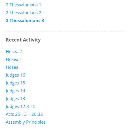
2 Thessalonians 1
2 Thessalonians 2
2 Thessalonians 3
Recent Activity
Hosea 2
Hosea 1
Hosea
Judges 16
Judges 15
Judges 14
Judges 13
Judges 12:8-15
Acts 25:13 – 26:32
Assembly Principles