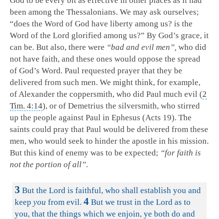
God to be every bit as effective in other places as it had
been among the Thessalonians. We may ask ourselves;
“does the Word of God have liberty among us? is the
Word of the Lord glorified among us?” By God’s grace, it
can be. But also, there were
“bad and evil men”,
who did
not have faith, and these ones would oppose the spread
of God’s Word. Paul requested prayer that they be
delivered from such men. We might think, for example,
of Alexander the coppersmith, who did Paul much evil (
2
Tim. 4:14
), or of Demetrius the silversmith, who stirred
up the people against Paul in Ephesus (Acts 19
). The
saints could pray that Paul would be delivered from these
men, who would seek to hinder the apostle in his mission.
But this kind of enemy was to be expected;
“for faith is
not the portion of all”
.
3
But the Lord is faithful, who shall establish you and
4
keep
you
from evil.
But we trust in the Lord as to
you, that the things which we enjoin, ye both do and