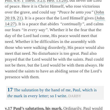
Phil. 4:9
;
1 Thess. 5:23
;
Heb. 13:20
), but never the Lord
of peace. Here it is Christ Himself, who rose victorious
over the grave, and could say
“Peace be unto you”
(
John
20:19
,
21
). It is a peace that the Lord Himself gives (
John
14:27
). It is a peace that abides
“continually”
, and calms
our fears
“in every way”
. Whether it be the fear that the
day of the Lord had come, His peace would meet that
need. Whether it be difficulties in the assembly with
those who were walking disorderly, His peace would also
meet that need. No disturbance is too great. Paul also
prayed that the Lord would be with the saints. Paul could
not be there, but the Lord would be with them always. He
wanted the saints to have an abiding sense of the Lord’s
presence with them.
17
The salutation by the hand of me, Paul, which is
the
mark in every letter; so I write.
DARBY
v.17 Paul’s salutation, his mark.
Ordinarily, Paul would