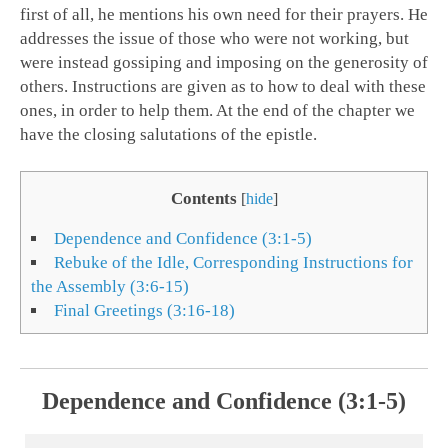
first of all, he mentions his own need for their prayers. He
addresses the issue of those who were not working, but
were instead gossiping and imposing on the generosity of
others. Instructions are given as to how to deal with these
ones, in order to help them. At the end of the chapter we
have the closing salutations of the epistle.
Contents
[
hide
]
Dependence and Confidence (3:1-5)
Rebuke of the Idle, Corresponding Instructions for
the Assembly (3:6-15)
Final Greetings (3:16-18)
Dependence and Confidence (3:1-5)