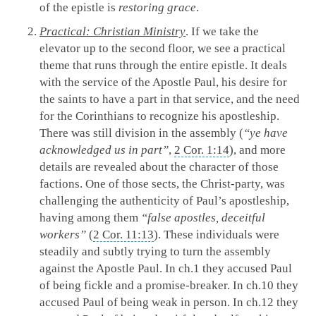
of the epistle is
restoring grace
.
Practical: Christian Ministry
. If we take the
elevator up to the second floor, we see a practical
theme that runs through the entire epistle. It deals
with the service of the Apostle Paul, his desire for
the saints to have a part in that service, and the need
for the Corinthians to recognize his apostleship.
There was still division in the assembly (
“ye have
acknowledged us in part”
,
2 Cor. 1:14
), and more
details are revealed about the character of those
factions. One of those sects, the Christ-party, was
challenging the authenticity of Paul’s apostleship,
having among them
“false apostles, deceitful
workers”
(
2 Cor. 11:13
). These individuals were
steadily and subtly trying to turn the assembly
against the Apostle Paul. In ch.1 they accused Paul
of being fickle and a promise-breaker. In ch.10 they
accused Paul of being weak in person. In ch.12 they