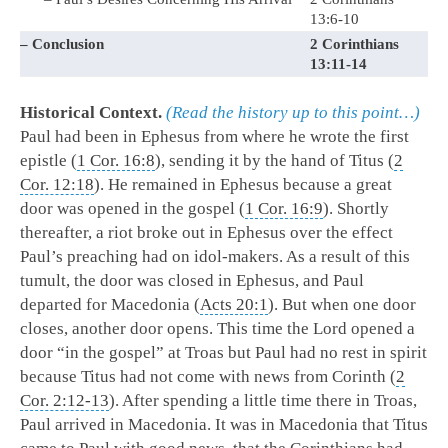
13:6-10
– Conclusion
2 Corinthians
13:11-14
Historical Context.
(Read the history up to this point…)
Paul had been in Ephesus from where he wrote the first
epistle (
1 Cor. 16:8
), sending it by the hand of Titus (
2
Cor. 12:18
). He remained in Ephesus because a great
door was opened in the gospel (
1 Cor. 16:9
). Shortly
thereafter, a riot broke out in Ephesus over the effect
Paul’s preaching had on idol-makers. As a result of this
tumult, the door was closed in Ephesus, and Paul
departed for Macedonia (
Acts 20:1
). But when one door
closes, another door opens. This time the Lord opened a
door “in the gospel” at Troas but Paul had no rest in spirit
because Titus had not come with news from Corinth (
2
Cor. 2:12-13
). After spending a little time there in Troas,
Paul arrived in Macedonia. It was in Macedonia that Titus