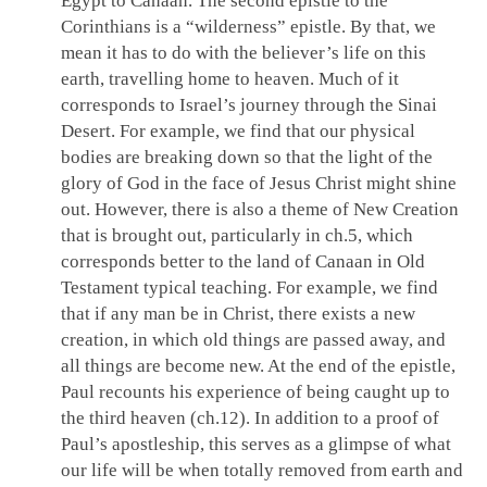
Egypt to Canaan. The second epistle to the
Corinthians is a “wilderness” epistle. By that, we
mean it has to do with the believer’s life on this
earth, travelling home to heaven. Much of it
corresponds to Israel’s journey through the Sinai
Desert. For example, we find that our physical
bodies are breaking down so that the light of the
glory of God in the face of Jesus Christ might shine
out. However, there is also a theme of New Creation
that is brought out, particularly in ch.5, which
corresponds better to the land of Canaan in Old
Testament typical teaching. For example, we find
that if any man be in Christ, there exists a new
creation, in which old things are passed away, and
all things are become new. At the end of the epistle,
Paul recounts his experience of being caught up to
the third heaven (ch.12). In addition to a proof of
Paul’s apostleship, this serves as a glimpse of what
our life will be when totally removed from earth and