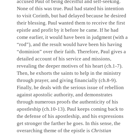
accused Paul of being deceitful and self-seeking.
None of this was true. Paul had stated his intention
to visit Corinth, but had delayed because he desired
their blessing. Paul wanted them to receive the first
epistle and profit by it before he came. If he had
come earlier, it would have been in judgment (with a
“rod”), and the result would have been his having
“dominion” over their faith. Therefore, Paul gives a
detailed account of his service and missions,
revealing the deeper motives of his heart (ch.1-7).
Then, he exhorts the saints to help in the ministry
through prayer, and giving financially (ch.8-9).
Finally, he deals with the serious issue of rebellion
against apostolic authority, and demonstrates
through numerous proofs the authenticity of his
apostleship (ch.10-13). Paul keeps coming back to
the defense of his apostleship, and his expressions
get stronger the farther he goes. In this sense, the
overarching theme of the epistle is
Christian