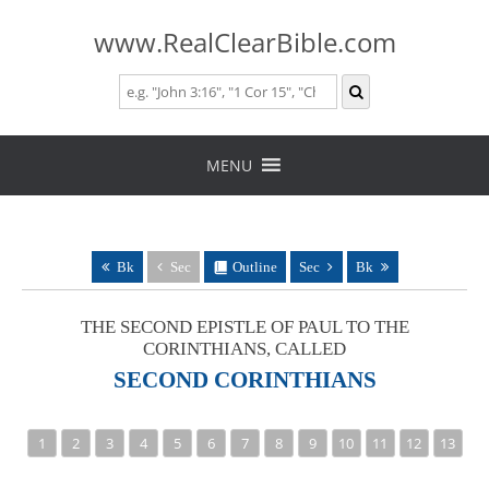
www.RealClearBible.com
Skip
to
MENU
content
Bk
Sec
Outline
Sec
Bk
THE SECOND EPISTLE OF PAUL TO THE
CORINTHIANS, CALLED
SECOND CORINTHIANS
1
2
3
4
5
6
7
8
9
10
11
12
13