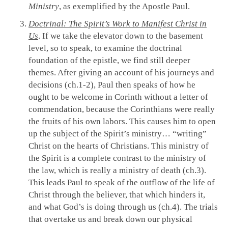
Ministry
, as exemplified by the Apostle Paul.
Doctrinal: The Spirit’s Work to Manifest Christ in
Us
. If we take the elevator down to the basement
level, so to speak, to examine the doctrinal
foundation of the epistle, we find still deeper
themes. After giving an account of his journeys and
decisions (ch.1-2), Paul then speaks of how he
ought to be welcome in Corinth without a letter of
commendation, because the Corinthians were really
the fruits of his own labors. This causes him to open
up the subject of the Spirit’s ministry… “writing”
Christ on the hearts of Christians. This ministry of
the Spirit is a complete contrast to the ministry of
the law, which is really a ministry of death (ch.3).
This leads Paul to speak of the outflow of the life of
Christ through the believer, that which hinders it,
and what God’s is doing through us (ch.4). The trials
that overtake us and break down our physical