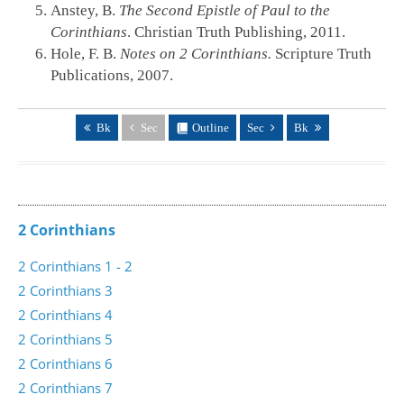
Anstey, B.
The Second Epistle of Paul to the
Corinthians
. Christian Truth Publishing, 2011.
Hole, F. B.
Notes on 2 Corinthians.
Scripture Truth
Publications, 2007.
Bk
Sec
Outline
Sec
Bk
2 Corinthians
2 Corinthians 1 - 2
2 Corinthians 3
2 Corinthians 4
2 Corinthians 5
2 Corinthians 6
2 Corinthians 7