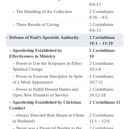
8:6-15
– The Handling of the Collection
2 Corinthians
8:16 – 9:5
– Three Results of Giving
2 Corinthians
9:6-15
– Defense of Paul’s Apostolic Authority
2 Corinthians
10:1 – 13:10
– Apostleship Established by
2 Corinthians
Effectiveness in Ministry
10
– Power to Use the Scriptures to Effect
2 Corinthians
Spiritual Change
10:1-6
– Power to Exercise Discipline In Spite
2 Corinthians
of a Weak Appearance
10:7-11
– Power to Fulfill Present Duties and
2 Corinthians
Open New Frontiers of Service
10:12-18
– Apostleship Established by Christian
2 Corinthians 11
Conduct
– Always Directed their Hearts to Christ
2 Corinthians
(a Husband)
11:1 – 12:6
– Never was a Financial Burden to the
2 Corinthians