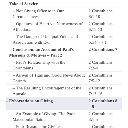
Yoke of Service
– Not Giving Offense in Our
2 Corinthians
Circumstances
6:1-10
– Openness of Heart vs. Narrowness of
2 Corinthians
Affections
6:11-13
– The Danger of Unequal Yokes and
2 Corinthians
Association with Evil
6:14 – 7:1
– Conclusion: an Account of Paul’s
2 Corinthians 7
Missions & Motives – Part 2
– Paul’s Relationship with the
2 Corinthians
Corinthians
7:2-4
– Arrival of Titus and Good News About
2 Corinthians
Corinth
7:5-12
– The Resulting Encouragement of the
2 Corinthians
Apostle
7:13-16
– Exhortations on Giving
2 Corinthians 8
– 9
– An Example of Giving: The Poor
2 Corinthians
Macedonian Saints
8:1-5
– Four Reasons for Giving
2 Corinthians