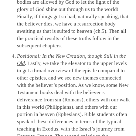
bodies are allowed by God to let the light of the
glory of God shine out through us to the world!
Finally, if things get so bad, naturally speaking, that
the believer dies, we have a resurrection body
awaiting us that is suited to heaven (ch.5). Then all
the practical results of these truths follow in the
subsequent chapters.
Positional: In the New Creation, though Still in the
Old
. Lastly, we take the elevator to the upper levels
to get a broad overview of the epistle compared to
other epistles, and we see new themes connected
with the believer’s position. As we know, some New
Testament books deal with the believer’s
deliverance from sin (Romans), others with our walk
in this world (Philippians), and others with our
portion in heaven (Ephesians). Bible students often
speak of these differences in terms of the typical
teaching in Exodus, with the Israel’s journey from