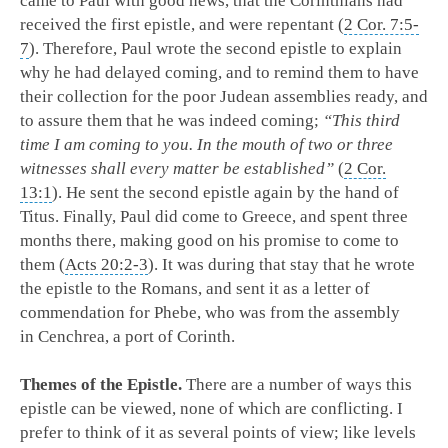
came to Paul with good news, that the Corinthians had
received the first epistle, and were repentant (
2 Cor. 7:5-
7
). Therefore, Paul wrote the second epistle to explain
why he had delayed coming, and to remind them to have
their collection for the poor Judean assemblies ready, and
to assure them that he was indeed coming;
“This third
time I am coming to you. In the mouth of two or three
witnesses shall every matter be established”
(
2 Cor.
13:1
). He sent the second epistle again by the hand of
Titus. Finally, Paul did come to Greece, and spent three
months there, making good on his promise to come to
them (
Acts 20:2-3
). It was during that stay that he wrote
the epistle to the Romans, and sent it as a letter of
commendation for Phebe, who was from the assembly
in Cenchrea, a port of Corinth.
Themes of the Epistle.
There are a number of ways this
epistle can be viewed, none of which are conflicting. I
prefer to think of it as several points of view; like levels