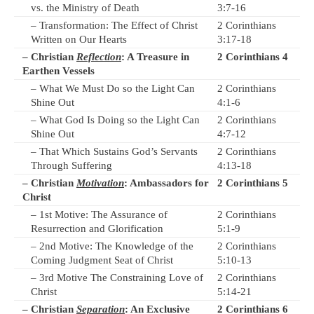
vs. the Ministry of Death
3:7-16
– Transformation: The Effect of Christ
2 Corinthians
Written on Our Hearts
3:17-18
– Christian
Reflection
: A Treasure in
2 Corinthians 4
Earthen Vessels
– What We Must Do so the Light Can
2 Corinthians
Shine Out
4:1-6
– What God Is Doing so the Light Can
2 Corinthians
Shine Out
4:7-12
– That Which Sustains God’s Servants
2 Corinthians
Through Suffering
4:13-18
– Christian
Motivation
: Ambassadors for
2 Corinthians 5
Christ
– 1st Motive: The Assurance of
2 Corinthians
Resurrection and Glorification
5:1-9
– 2nd Motive: The Knowledge of the
2 Corinthians
Coming Judgment Seat of Christ
5:10-13
– 3rd Motive The Constraining Love of
2 Corinthians
Christ
5:14-21
– Christian
Separation
: An Exclusive
2 Corinthians 6