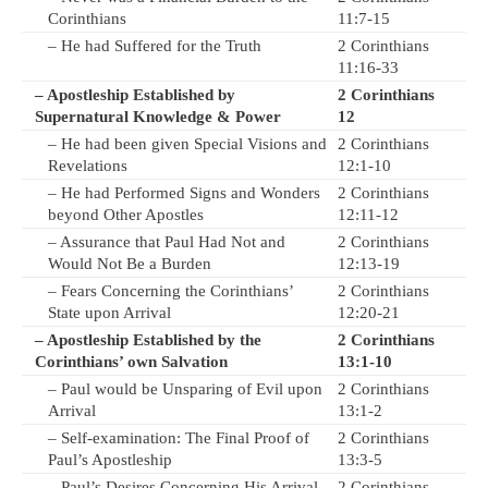
Corinthians
11:7-15
– He had Suffered for the Truth
2 Corinthians
11:16-33
– Apostleship Established by
2 Corinthians
Supernatural Knowledge & Power
12
– He had been given Special Visions and
2 Corinthians
Revelations
12:1-10
– He had Performed Signs and Wonders
2 Corinthians
beyond Other Apostles
12:11-12
– Assurance that Paul Had Not and
2 Corinthians
Would Not Be a Burden
12:13-19
– Fears Concerning the Corinthians’
2 Corinthians
State upon Arrival
12:20-21
– Apostleship Established by the
2 Corinthians
Corinthians’ own Salvation
13:1-10
– Paul would be Unsparing of Evil upon
2 Corinthians
Arrival
13:1-2
– Self-examination: The Final Proof of
2 Corinthians
Paul’s Apostleship
13:3-5
– Paul’s Desires Concerning His Arrival
2 Corinthians