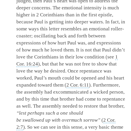
judged, then Paul’s heart was open to address the
deeper concerns. The emotional intensity is much
higher in 2 Corinthians than in the first epistle,
because Paul is getting into deeper waters. In fact, in
some ways this letter resembles an emotional roller-
coaster; oscillating back and forth between
expressions of how hurt Paul was, and expressions
of how much he loved them. It is not that Paul didn’t
love the Corinthians in their low condition (see
1
Cor. 16:24
), but that he was not free to show that
love the way he desired. Once repentance was
worked, Paul’s mouth could be opened and his heart
expanded toward them (
2 Cor. 6:11
). Furthermore,
the assembly had excommunicated a wicked person,
and by this time that brother had come to repentance
as well. The assembly needed to restore that brother,
“lest perhaps such a one should
be swallowed up with overmuch sorrow”
(
2 Cor.
2:7
). So we can see in this sense, a very basic theme