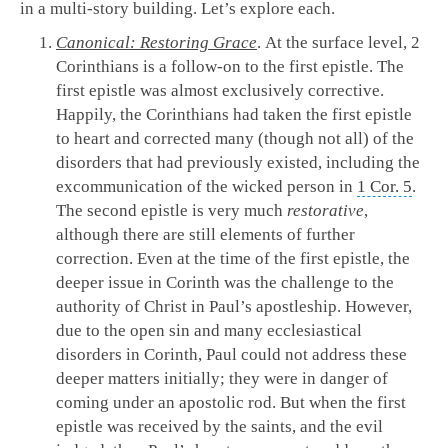
in a multi-story building. Let’s explore each.
Canonical: Restoring Grace
. At the surface level, 2
Corinthians is a follow-on to the first epistle. The
first epistle was almost exclusively corrective.
Happily, the Corinthians had taken the first epistle
to heart and corrected many (though not all) of the
disorders that had previously existed, including the
excommunication of the wicked person in
1 Cor. 5
.
The second epistle is very much
restorative
,
although there are still elements of further
correction. Even at the time of the first epistle, the
deeper issue in Corinth was the challenge to the
authority of Christ in Paul’s apostleship. However,
due to the open sin and many ecclesiastical
disorders in Corinth, Paul could not address these
deeper matters initially; they were in danger of
coming under an apostolic rod. But when the first
epistle was received by the saints, and the evil