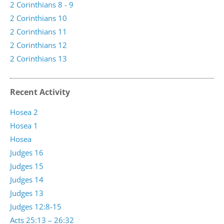
2 Corinthians 8 - 9
2 Corinthians 10
2 Corinthians 11
2 Corinthians 12
2 Corinthians 13
Recent Activity
Hosea 2
Hosea 1
Hosea
Judges 16
Judges 15
Judges 14
Judges 13
Judges 12:8-15
Acts 25:13 – 26:32