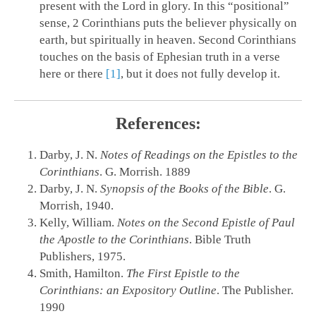
present with the Lord in glory. In this “positional”
sense, 2 Corinthians puts the believer physically on
earth, but spiritually in heaven. Second Corinthians
touches on the basis of Ephesian truth in a verse
here or there
[1]
, but it does not fully develop it.
References:
Darby, J. N.
Notes of Readings on the Epistles to the
Corinthians
. G. Morrish. 1889
Darby, J. N.
Synopsis of the Books of the Bible
. G.
Morrish, 1940.
Kelly, William.
Notes on the Second Epistle of Paul
the Apostle to the Corinthians
. Bible Truth
Publishers, 1975.
Smith, Hamilton.
The First Epistle to the
Corinthians: an Expository Outline
. The Publisher.
1990