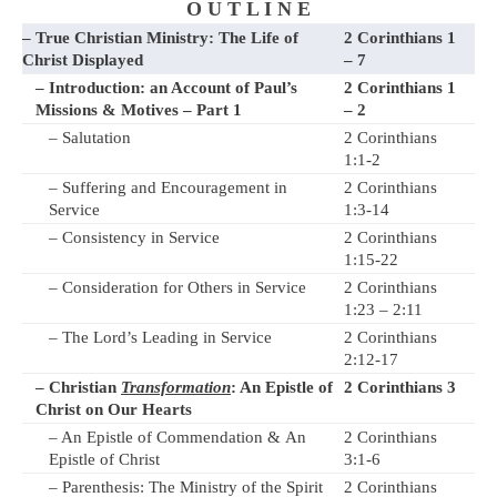
O U T L I N E
– True Christian Ministry: The Life of
2 Corinthians 1
Christ Displayed
– 7
– Introduction: an Account of Paul’s
2 Corinthians 1
Missions & Motives – Part 1
– 2
– Salutation
2 Corinthians
1:1-2
– Suffering and Encouragement in
2 Corinthians
Service
1:3-14
– Consistency in Service
2 Corinthians
1:15-22
– Consideration for Others in Service
2 Corinthians
1:23 – 2:11
– The Lord’s Leading in Service
2 Corinthians
2:12-17
– Christian
Transformation
: An Epistle of
2 Corinthians 3
Christ on Our Hearts
– An Epistle of Commendation & An
2 Corinthians
Epistle of Christ
3:1-6
– Parenthesis: The Ministry of the Spirit
2 Corinthians