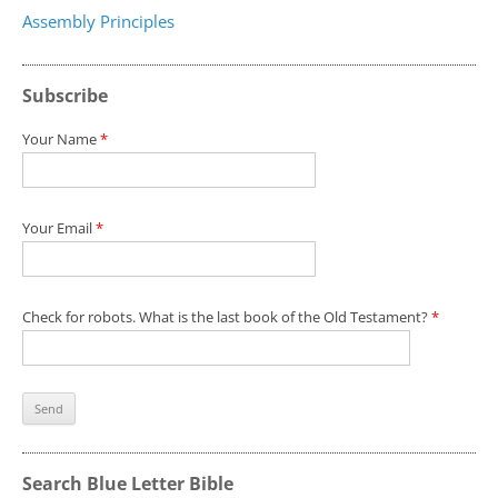
Assembly Principles
Subscribe
Your Name
*
Your Email
*
Check for robots. What is the last book of the Old Testament?
*
Search Blue Letter Bible