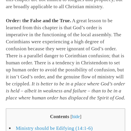
are broadly applicable to all Christian ministry.
Order: the False and the True.
A great lesson to be
learned from this chapter is that God’s order is
imperative in the functioning of the local assembly. The
Corinthians were experiencing a high degree of
confusion because they were ignorant of God’s order.
There is a parallel danger to Corinthian confusion; that is
human order. There is a tendency in Christendom to set
up human order to avoid the possibility of confusion, but
it isn’t God’s order, and the genuine flow of ministry will
be crippled.
It is better to be in a place where God’s order
is held – albeit in weakness and failure – than to be in a
place where human order has displaced the Spirit of God.
Contents
[
hide
]
Ministry should be Edifying (14:1-6)