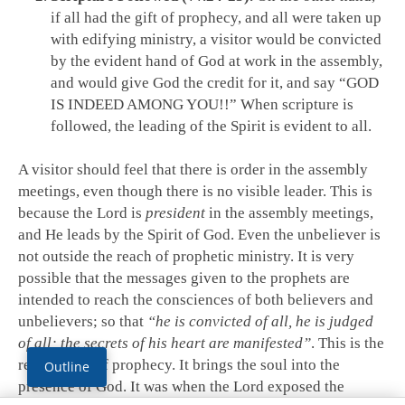
if all had the gift of prophecy, and all were taken up
with edifying ministry, a visitor would be convicted
by the evident hand of God at work in the assembly,
and would give God the credit for it, and say “GOD
IS INDEED AMONG YOU!!” When scripture is
followed, the leading of the Spirit is evident to all.
A visitor should feel that there is order in the assembly
meetings, even though there is no visible leader. This is
because the Lord is
president
in the assembly meetings,
and He leads by the Spirit of God. Even the unbeliever is
not outside the reach of prophetic ministry. It is very
possible that the messages given to the prophets are
intended to reach the consciences of both believers and
unbelievers; so that
“he is convicted of all, he is judged
of all; the secrets of his heart are manifested”
. This is the
real benefit of prophecy. It brings the soul into the
Outline
presence of God. It was when the Lord exposed the