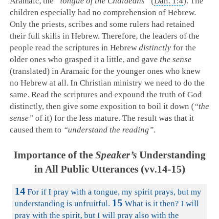
Aramaic, the
“tongue of the Chaldeans”
(
Dan. 1:4
). The
children especially had no comprehension of Hebrew.
Only the priests, scribes and some rulers had retained
their full skills in Hebrew. Therefore, the leaders of the
people read the scriptures in Hebrew
distinctly
for the
older ones who grasped it a little, and gave
the sense
(translated) in Aramaic for the younger ones who knew
no Hebrew at all. In Christian ministry we need to do the
same. Read the scriptures and expound the truth of God
distinctly, then give some exposition to boil it down (
“the
sense”
of it) for the less mature. The result was that it
caused them to
“understand the reading”
.
Importance of the
Speaker’s
Understanding
in All Public Utterances (vv.14-15)
14
For if I pray with a tongue, my spirit prays, but my
15
understanding is unfruitful.
What is it then? I will
pray with the spirit, but I will pray also with the