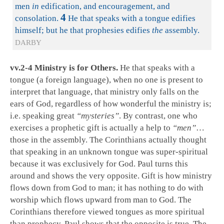
men
in
edification, and encouragement, and
4
consolation.
He that speaks with a tongue edifies
himself; but he that prophesies edifies
the
assembly.
DARBY
vv.2-4 Ministry is for Others.
He that speaks with a
tongue (a foreign language), when no one is present to
interpret that language, that ministry only falls on the
ears of God, regardless of how wonderful the ministry is;
i.e. speaking great
“mysteries”
. By contrast, one who
exercises a prophetic gift is actually a help to
“men”
…
those in the assembly. The Corinthians actually thought
that speaking in an unknown tongue was super-spiritual
because it was exclusively for God. Paul turns this
around and shows the very opposite. Gift is how ministry
flows down from God to man; it has nothing to do with
worship which flows upward from man to God. The
Corinthians therefore viewed tongues as more spiritual
than prophecy. Paul shows that the opposite is true. The