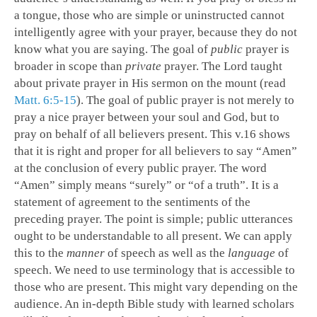
a tongue, those who are simple or uninstructed cannot
intelligently agree with your prayer, because they do not
know what you are saying. The goal of
public
prayer is
broader in scope than
private
prayer. The Lord taught
about private prayer in His sermon on the mount (read
Matt. 6:5-15
). The goal of public prayer is not merely to
pray a nice prayer between your soul and God, but to
pray on behalf of all believers present. This v.16 shows
that it is right and proper for all believers to say “Amen”
at the conclusion of every public prayer. The word
“Amen” simply means “surely” or “of a truth”. It is a
statement of agreement to the sentiments of the
preceding prayer. The point is simple; public utterances
ought to be understandable to all present. We can apply
this to the
manner
of speech as well as the
language
of
speech. We need to use terminology that is accessible to
those who are present. This might vary depending on the
audience. An in-depth Bible study with learned scholars