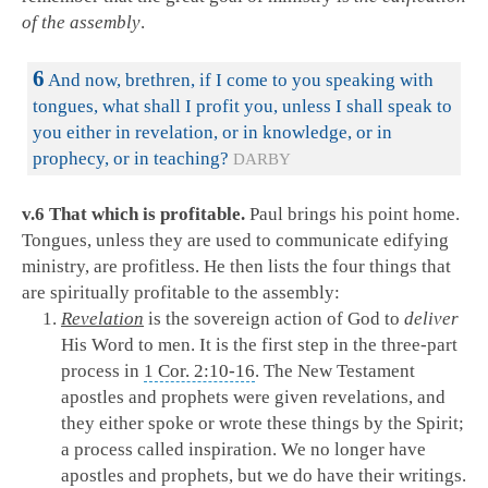
of the assembly
.
6
And now, brethren, if I come to you speaking with
tongues, what shall I profit you, unless I shall speak to
you either in revelation, or in knowledge, or in
prophecy, or in teaching?
DARBY
v.6 That which is profitable.
Paul brings his point home.
Tongues, unless they are used to communicate edifying
ministry, are profitless. He then lists the four things that
are spiritually profitable to the assembly:
Revelation
is the sovereign action of God to
deliver
His Word to men. It is the first step in the three-part
process in
1 Cor. 2:10-16
. The New Testament
apostles and prophets were given revelations, and
they either spoke or wrote these things by the Spirit;
a process called inspiration. We no longer have
apostles and prophets, but we do have their writings.