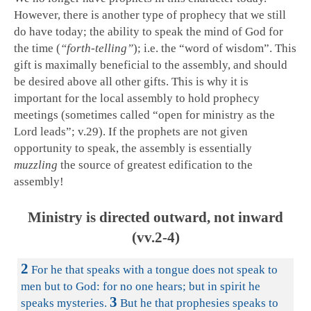
However, there is another type of prophecy that we still
do have today; the ability to speak the mind of God for
the time (
“forth-telling”
); i.e. the “word of wisdom”. This
gift is maximally beneficial to the assembly, and should
be desired above all other gifts. This is why it is
important for the local assembly to hold prophecy
meetings (sometimes called “open for ministry as the
Lord leads”; v.29). If the prophets are not given
opportunity to speak, the assembly is essentially
muzzling
the source of greatest edification to the
assembly!
Ministry is directed outward, not inward
(vv.2-4)
2
For he that speaks with a tongue does not speak to
men but to God: for no one hears; but in spirit he
3
speaks mysteries.
But he that prophesies speaks to