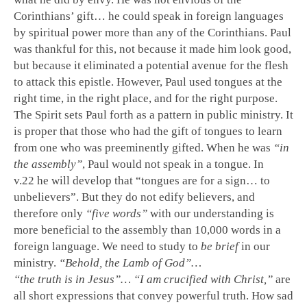
Corinthians’ gift… he could speak in foreign languages
by spiritual power more than any of the Corinthians. Paul
was thankful for this, not because it made him look good,
but because it eliminated a potential avenue for the flesh
to attack this epistle. However, Paul used tongues at the
right time, in the right place, and for the right purpose.
The Spirit sets Paul forth as a pattern in public ministry. It
is proper that those who had the gift of tongues to learn
from one who was preeminently gifted. When he was
“in
the assembly”
, Paul would not speak in a tongue. In
v.22 he will develop that “tongues are for a sign… to
unbelievers”. But they do not edify believers, and
therefore only
“five words”
with our understanding is
more beneficial to the assembly than 10,000 words in a
foreign language. We need to study to
be brief
in our
ministry.
“Behold, the Lamb of God”…
“the truth is in Jesus”… “I am crucified with Christ,”
are
all short expressions that convey powerful truth. How sad