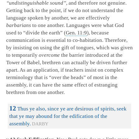
“undistinguishable sound”
, and therefore not genuine.
Getting back to the point, if we do not understand the
language spoken by another, we are effectively
barbarians
to one another. Languages were what God
used to “divide the earth” (
Gen. 11:9
), because
communication is essential to co-habitation. Therefore,
by insisting on using the gift of tongues, which was given
to temporarily
overcome
the barrier introduced at the
Tower of Babel, brethren can actually be driven further
apart. As an application, if teachers insist on complex
terminology that is “over the heads” of most in the
assembly, it can have the same effect of estranging
brethren from one another.
12
Thus ye also, since ye are desirous of spirits, seek
that ye may abound for the edification of the
assembly.
DARBY