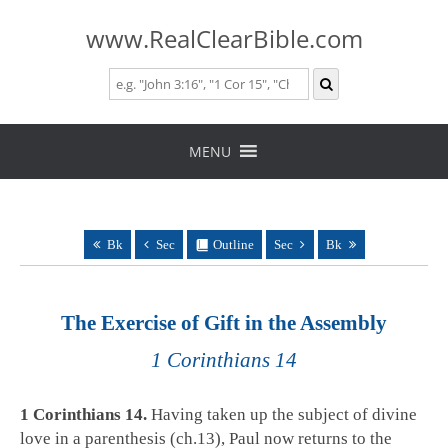
www.RealClearBible.com
Skip
to
MENU
content
Bk
Sec
Outline
Sec
Bk
The Exercise of Gift in the Assembly
1 Corinthians 14
1 Corinthians 14
.
Having taken up the subject of divine
love in a parenthesis (ch.13), Paul now returns to the