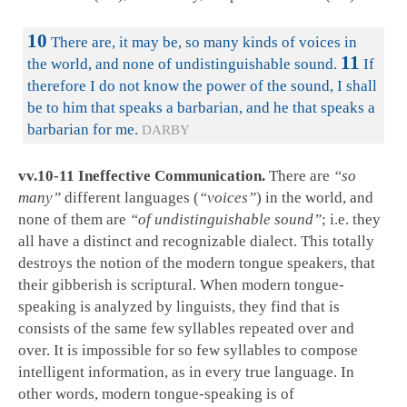
10
There are, it may be, so many kinds of voices in
11
the world, and none of undistinguishable sound.
If
therefore I do not know the power of the sound, I shall
be to him that speaks a barbarian, and he that speaks a
barbarian for me.
DARBY
vv.10-11 Ineffective Communication.
There are
“so
many”
different languages (
“voices”
) in the world, and
none of them are
“of undistinguishable sound”
; i.e. they
all have a distinct and recognizable dialect. This totally
destroys the notion of the modern tongue speakers, that
their gibberish is scriptural. When modern tongue-
speaking is analyzed by linguists, they find that is
consists of the same few syllables repeated over and
over. It is impossible for so few syllables to compose
intelligent information, as in every true language. In
other words, modern tongue-speaking is of