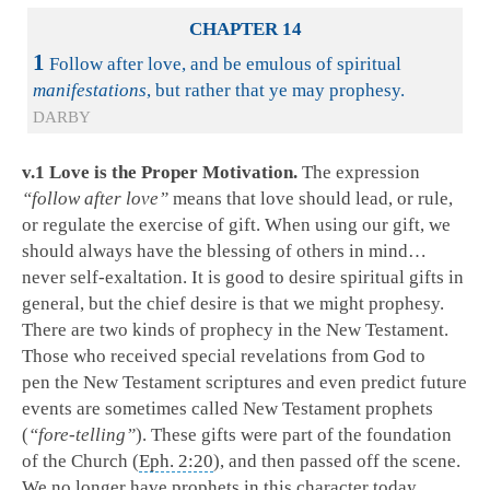
CHAPTER 14
1
Follow after love, and be emulous of spiritual
manifestations
, but rather that ye may prophesy.
DARBY
v.1 Love is the Proper Motivation.
The expression
“follow after love”
means that love should lead, or rule,
or regulate the exercise of gift. When using our gift, we
should always have the blessing of others in mind…
never self-exaltation. It is good to desire spiritual gifts in
general, but the chief desire is that we might prophesy.
There are two kinds of prophecy in the New Testament.
Those who received special revelations from God to
pen the New Testament scriptures and even predict future
events are sometimes called New Testament prophets
(
“fore-telling”
). These gifts were part of the foundation
of the Church (
Eph. 2:20
), and then passed off the scene.
We no longer have prophets in this character today.