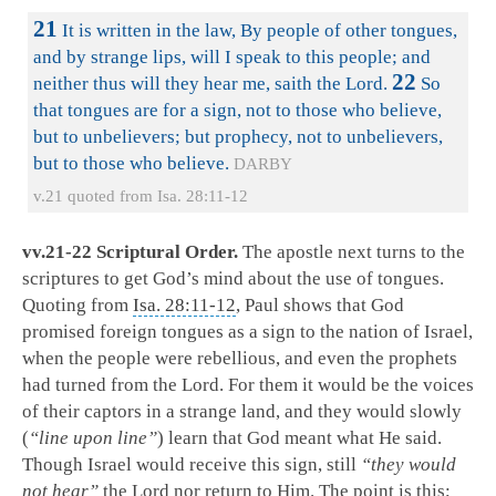
21
It is written in the law, By people of other tongues,
and by strange lips, will I speak to this people; and
22
neither thus will they hear me, saith the Lord.
So
that tongues are for a sign, not to those who believe,
but to unbelievers; but prophecy, not to unbelievers,
but to those who believe.
DARBY
v.21 quoted from Isa. 28:11-12
vv.21-22 Scriptural Order.
The apostle next turns to the
scriptures to get God’s mind about the use of tongues.
Quoting from
Isa. 28:11-12
, Paul shows that God
promised foreign tongues as a sign to the nation of Israel,
when the people were rebellious, and even the prophets
had turned from the Lord. For them it would be the voices
of their captors in a strange land, and they would slowly
(
“line upon line”
) learn that God meant what He said.
Though Israel would receive this sign, still
“they would
not hear”
the Lord nor return to Him. The point is this;