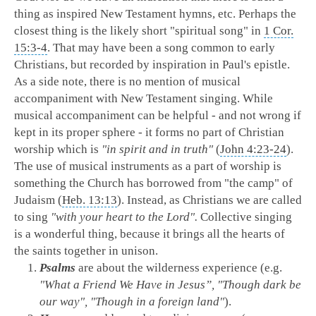
thing as inspired New Testament hymns, etc. Perhaps the
closest thing is the likely short "spiritual song" in
1 Cor.
15:3-4
. That may have been a song common to early
Christians, but recorded by inspiration in Paul's epistle.
As a side note, there is no mention of musical
accompaniment with New Testament singing. While
musical accompaniment can be helpful - and not wrong if
kept in its proper sphere - it forms no part of Christian
worship which is
"in spirit and in truth"
(
John 4:23-24
).
The use of musical instruments as a part of worship is
something the Church has borrowed from "the camp" of
Judaism (
Heb. 13:13
). Instead, as Christians we are called
to sing
"with your heart to the Lord".
Collective singing
is a wonderful thing, because it brings all the hearts of
the saints together in unison.
Psalms
are about the wilderness experience (e.g.
"What a Friend We Have in Jesus”, "Though dark be
our way", "Though in a foreign land"
).