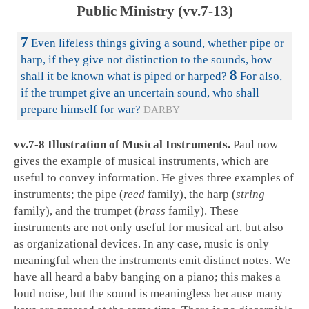
Public Ministry (vv.7-13)
7
Even lifeless things giving a sound, whether pipe or
harp, if they give not distinction to the sounds, how
8
shall it be known what is piped or harped?
For also,
if the trumpet give an uncertain sound, who shall
prepare himself for war?
DARBY
vv.7-8 Illustration of Musical Instruments.
Paul now
gives the example of musical instruments, which are
useful to convey information. He gives three examples of
instruments; the pipe (
reed
family), the harp (
string
family), and the trumpet (
brass
family). These
instruments are not only useful for musical art, but also
as organizational devices. In any case, music is only
meaningful when the instruments emit distinct notes. We
have all heard a baby banging on a piano; this makes a
loud noise, but the sound is meaningless because many