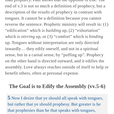
end of v.3 is not so much a definition of prophecy, but a
description of the
results
of prophecy in contrast with
tongues. It cannot be a definition because you cannot
reverse the sentence. Prophetic ministry will result in: (1)
“edification” which is
building
up, (2) “exhortation”
which is
stirring
up, or (3) “comfort” which is
binding
up. Tongues without interpretation are only directed
inwardly… they edify oneself, and not in a spiritual
sense, but in a carnal sense, by “puffing up”. Prophecy
on the other hand is directed outward, and it edifies the
assembly. Love always reaches outside of itself to help or
benefit others, often at personal expense.
The Goal is to Edify the Assembly (vv.5-6)
5
Now I desire that ye should all speak with tongues,
but rather that ye should prophesy. But greater is he
that prophesies than he that speaks with tongues,