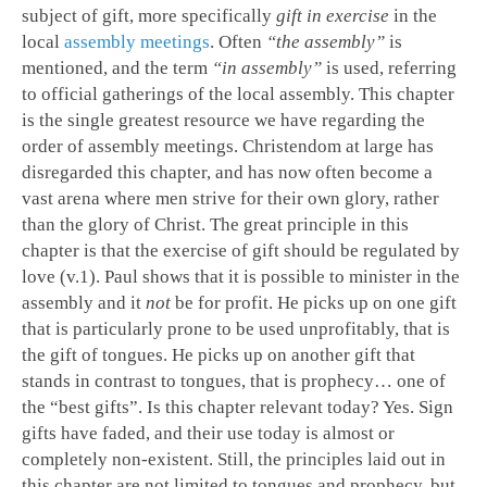
subject of gift, more specifically
gift in exercise
in the
local
assembly meetings
. Often
“the assembly”
is
mentioned, and the term
“in assembly”
is used, referring
to official gatherings of the local assembly. This chapter
is the single greatest resource we have regarding the
order of assembly meetings. Christendom at large has
disregarded this chapter, and has now often become a
vast arena where men strive for their own glory, rather
than the glory of Christ. The great principle in this
chapter is that the exercise of gift should be regulated by
love (v.1). Paul shows that it is possible to minister in the
assembly and it
not
be for profit. He picks up on one gift
that is particularly prone to be used unprofitably, that is
the gift of tongues. He picks up on another gift that
stands in contrast to tongues, that is prophecy… one of
the “best gifts”. Is this chapter relevant today? Yes. Sign
gifts have faded, and their use today is almost or
completely non-existent. Still, the principles laid out in
this chapter are not limited to tongues and prophecy, but