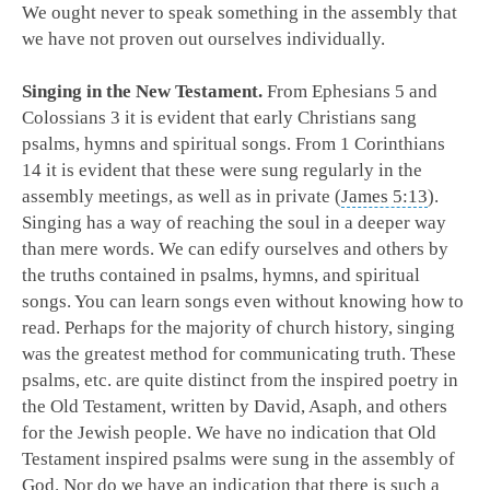
We ought never to speak something in the assembly that
we have not proven out ourselves individually.
Singing in the New Testament.
From Ephesians 5
and
Colossians 3
it is evident that early Christians sang
psalms, hymns and spiritual songs. From 1 Corinthians
14
it is evident that these were sung regularly in the
assembly meetings, as well as in private (
James 5:13
).
Singing has a way of reaching the soul in a deeper way
than mere words. We can edify ourselves and others by
the truths contained in psalms, hymns, and spiritual
songs. You can learn songs even without knowing how to
read. Perhaps for the majority of church history, singing
was the greatest method for communicating truth. These
psalms, etc. are quite distinct from the inspired poetry in
the Old Testament, written by David, Asaph, and others
for the Jewish people. We have no indication that Old
Testament inspired psalms were sung in the assembly of
God. Nor do we have an indication that there is such a