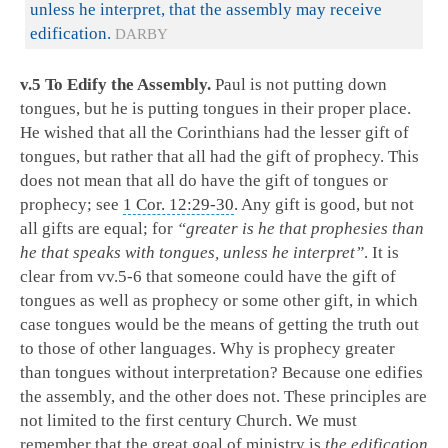
unless he interpret, that the assembly may receive
edification.
DARBY
v.5 To Edify the Assembly.
Paul is not putting down
tongues, but he is putting tongues in their proper place.
He wished that all the Corinthians had the lesser gift of
tongues, but rather that all had the gift of prophecy. This
does not mean that all do have the gift of tongues or
prophecy; see
1 Cor. 12:29-30
. Any gift is good, but not
all gifts are equal; for
“greater is he that prophesies than
he that speaks with tongues, unless he interpret”
. It is
clear from vv.5-6 that someone could have the gift of
tongues as well as prophecy or some other gift, in which
case tongues would be the means of getting the truth out
to those of other languages. Why is prophecy greater
than tongues without interpretation? Because one edifies
the assembly, and the other does not. These principles are
not limited to the first century Church. We must
remember that the great goal of ministry is
the edification