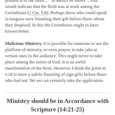
praised is in the flesh…
“
in malice be babes
“
. This
would indicate that the flesh was at work among the
Corinthians (
1 Cor. 5:8
). Perhaps those who could speak
in tongues were flaunting their gift before those whom
they despised. In this the Corinthians ought to have
known better.
Malicious Ministry.
It is possible for someone to use the
platform of ministry, or even prayer, to take jabs at
certain ones in the audience. This ought never to take
place among the saints of God. It is an awful
manifestation of the flesh. However, I think the point in
v.20 is more a subtle flaunting of sign gifts before those
who had not. Yet we can certainly take the application.
Ministry should be in Accordance with
Scripture (14:21-25)