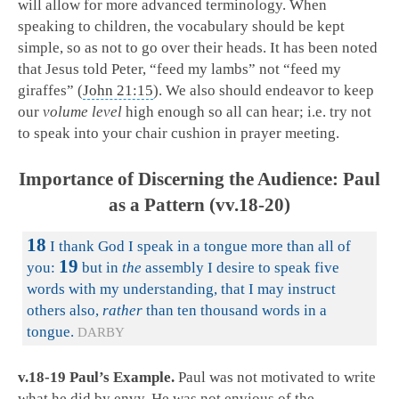
will allow for more advanced terminology. When
speaking to children, the vocabulary should be kept
simple, so as not to go over their heads. It has been noted
that Jesus told Peter, “feed my lambs” not “feed my
giraffes” (
John 21:15
). We also should endeavor to keep
our
volume level
high enough so all can hear; i.e. try not
to speak into your chair cushion in prayer meeting.
Importance of Discerning the Audience: Paul
as a Pattern (vv.18-20)
18
I thank God I speak in a tongue more than all of
19
you:
but in
the
assembly I desire to speak five
words with my understanding, that I may instruct
others also,
rather
than ten thousand words in a
tongue.
DARBY
v.18-19 Paul’s Example.
Paul was not motivated to write
what he did by envy. He was not envious of the