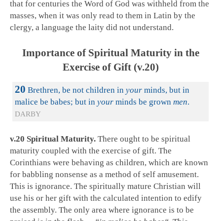
that for centuries the Word of God was withheld from the
masses, when it was only read to them in Latin by the
clergy, a language the laity did not understand.
Importance of Spiritual Maturity in the
Exercise of Gift (v.20)
20
Brethren, be not children in
your
minds, but in
malice be babes; but in
your
minds be grown
men
.
DARBY
v.20 Spiritual Maturity.
There ought to be spiritual
maturity coupled with the exercise of gift. The
Corinthians were behaving as children, which are known
for babbling nonsense as a method of self amusement.
This is ignorance. The spiritually mature Christian will
use his or her gift with the calculated intention to edify
the assembly. The only area where ignorance is to be