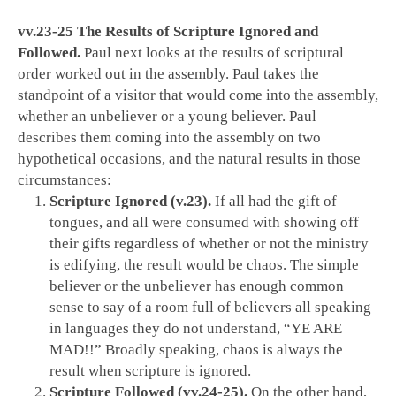
vv.23-25 The Results of Scripture Ignored and
Followed.
Paul next looks at the results of scriptural
order worked out in the assembly. Paul takes the
standpoint of a visitor that would come into the assembly,
whether an unbeliever or a young believer. Paul
describes them coming into the assembly on two
hypothetical occasions, and the natural results in those
circumstances:
Scripture Ignored (v.23).
If all had the gift of
tongues, and all were consumed with showing off
their gifts regardless of whether or not the ministry
is edifying, the result would be chaos. The simple
believer or the unbeliever has enough common
sense to say of a room full of believers all speaking
in languages they do not understand, “YE ARE
MAD!!” Broadly speaking, chaos is always the
result when scripture is ignored.
Scripture Followed (vv.24-25).
On the other hand,