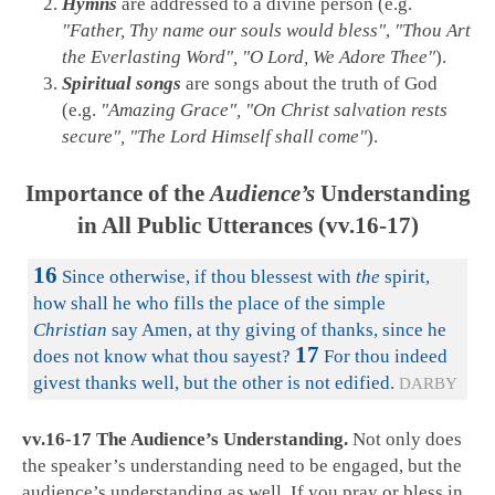
Hymns
are addressed to a divine person (e.g.
"Father, Thy name our souls would bless"
,
"Thou Art
the Everlasting Word", "O Lord, We Adore Thee"
).
Spiritual songs
are songs about the truth of God
(e.g.
"Amazing Grace", "On Christ salvation rests
secure", "The Lord Himself shall come"
).
Importance of the
Audience’s
Understanding
in All Public Utterances (vv.16-17)
16
Since otherwise, if thou blessest with
the
spirit,
how shall he who fills the place of the simple
Christian
say Amen, at thy giving of thanks, since he
17
does not know what thou sayest?
For thou indeed
givest thanks well, but the other is not edified.
DARBY
vv.16-17 The Audience’s Understanding.
Not only does
the speaker’s understanding need to be engaged, but the
audience’s understanding as well. If you pray or bless in