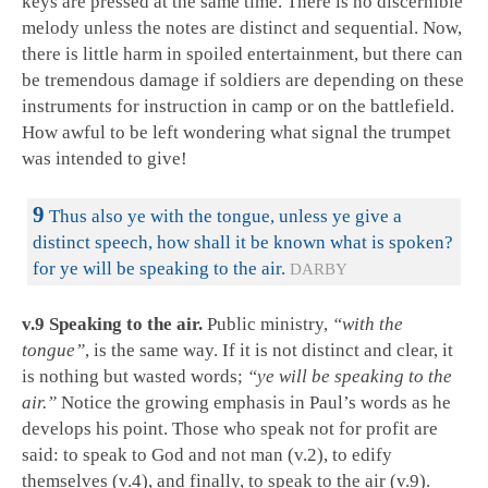
keys are pressed at the same time. There is no discernible
melody unless the notes are distinct and sequential. Now,
there is little harm in spoiled entertainment, but there can
be tremendous damage if soldiers are depending on these
instruments for instruction in camp or on the battlefield.
How awful to be left wondering what signal the trumpet
was intended to give!
9
Thus also ye with the tongue, unless ye give a
distinct speech, how shall it be known what is spoken?
for ye will be speaking to the air.
DARBY
v.9 Speaking to the air.
Public ministry,
“with the
tongue”
, is the same way. If it is not distinct and clear, it
is nothing but wasted words;
“ye will be speaking to the
air.”
Notice the growing emphasis in Paul’s words as he
develops his point. Those who speak not for profit are
said: to speak to God and not man (v.2), to edify
themselves (v.4), and finally, to speak to the air (v.9).