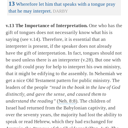
13
Wherefore let him that speaks with a tongue pray
that he may interpret.
DARBY
v.13 The Importance of Interpretation.
One who has the
gift of tongues does not necessarily know what his is
saying (see v.14). Therefore, it is essential that an
interpreter is present, if the speaker does not already
have the gift of interpretation. In fact, tongues should not
be used unless there is an interpreter (v.28). But one with
that gift could pray for help to interpret his own ministry,
that it might be edifying to the assembly. In Nehemiah we
get a nice Old Testament pattern for public ministry. The
leaders of the people
“read in the book in the law of God
distinctly, and gave the sense, and caused them to
understand the reading”
(
Neh. 8:8
). The children of
Israel had returned from the Babylonian captivity, and
over the seventy years, the majority had lost the ability to
speak or read Hebrew, which they had exchanged for