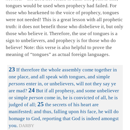
tongues would be used when prophecy had failed. For
those who hearkened to the voice of prophecy, tongues
were not needed! This is a great lesson with all prophetic
truth: it does not benefit those who disbelieve it, but only
those who believe it. Therefore, the use of tongues is a
sign to unbelievers, and prophecy is for those who do
believe! Note: this verse is also helpful to prove the
meaning of “tongues” as actual foreign languages.
23
If therefore the whole assembly come together in
one place, and all speak with tongues, and simple
persons
enter in, or unbelievers, will not they say ye
24
are mad?
But if all prophesy, and some unbeliever
or simple
person
come in, he is convicted of all, he is
25
judged of all;
the secrets of his heart are
manifested; and thus, falling upon
his
face, he will do
homage to God, reporting that God is indeed amongst
you.
DARBY