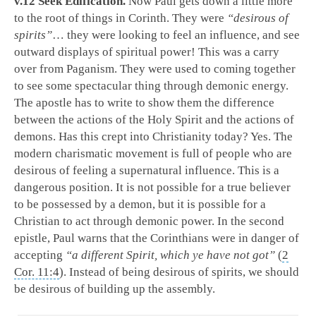
v.12 Seek Edification.
Now Paul gets down a little more
to the root of things in Corinth. They were
“desirous of
spirits”
… they were looking to feel an influence, and see
outward displays of spiritual power! This was a carry
over from Paganism. They were used to coming together
to see some spectacular thing through demonic energy.
The apostle has to write to show them the difference
between the actions of the Holy Spirit and the actions of
demons. Has this crept into Christianity today? Yes. The
modern charismatic movement is full of people who are
desirous of feeling a supernatural influence. This is a
dangerous position. It is not possible for a true believer
to be possessed by a demon, but it is possible for a
Christian to act through demonic power. In the second
epistle, Paul warns that the Corinthians were in danger of
accepting
“a different Spirit, which ye have not got”
(
2
Cor. 11:4
). Instead of being desirous of spirits, we should
be desirous of building up the assembly.