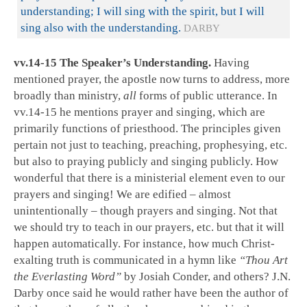
understanding; I will sing with the spirit, but I will
sing also with the understanding.
DARBY
vv.14-15 The Speaker’s Understanding.
Having
mentioned prayer, the apostle now turns to address, more
broadly than ministry,
all
forms of public utterance. In
vv.14-15 he mentions prayer and singing, which are
primarily functions of priesthood. The principles given
pertain not just to teaching, preaching, prophesying, etc.
but also to praying publicly and singing publicly. How
wonderful that there is a ministerial element even to our
prayers and singing! We are edified – almost
unintentionally – though prayers and singing. Not that
we should try to teach in our prayers, etc. but that it will
happen automatically. For instance, how much Christ-
exalting truth is communicated in a hymn like
“Thou Art
the Everlasting Word”
by Josiah Conder, and others? J.N.
Darby once said he would rather have been the author of