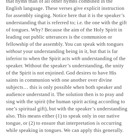
that hymn than of all other hymns combined in the
English language. These verses give explicit instruction
for assembly singing. Notice here that it is the speaker’s
understanding that is referred to; i.e. the one with the gift
of tongues. Why? Because the aim of the Holy Spirit in
leading out public utterances is the communion or
fellowship of the assembly. You can speak with tongues
without
your understanding being in it, but that is far
inferior to when the Spirit acts
with
understanding of the
speaker. Without the speaker’s understanding, the unity
of the Spirit is not enjoined. God desires to have His
saints in communion with one another over divine
subjects… this is only possible when both speaker and
audience understand it. The solution then is to pray and
sing with the spirit (the human spirit acting according to
one’s spiritual gift), but with the speaker’s understanding
also. This means either (1) to speak only in our native
tongue, or (2) to ensure that interpretation is occurring
while speaking in tongues. We can apply this generally.