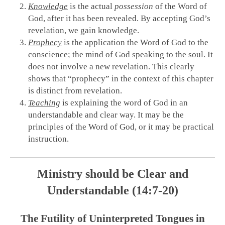
Knowledge
is the actual
possession
of the Word of
God, after it has been revealed. By accepting God’s
revelation, we gain knowledge.
Prophecy
is the application the Word of God to the
conscience; the mind of God speaking to the soul. It
does not involve a new revelation. This clearly
shows that “prophecy” in the context of this chapter
is distinct from revelation.
Teaching
is explaining the word of God in an
understandable and clear way. It may be the
principles of the Word of God, or it may be practical
instruction.
Ministry should be Clear and
Understandable (14:7-20)
The Futility of Uninterpreted Tongues in