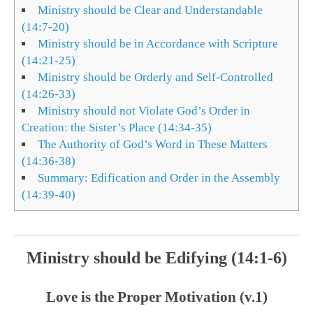
Ministry should be Clear and Understandable
(14:7-20)
Ministry should be in Accordance with Scripture
(14:21-25)
Ministry should be Orderly and Self-Controlled
(14:26-33)
Ministry should not Violate God’s Order in
Creation: the Sister’s Place (14:34-35)
The Authority of God’s Word in These Matters
(14:36-38)
Summary: Edification and Order in the Assembly
(14:39-40)
Ministry should be Edifying (14:1-6)
Love is the Proper Motivation (v.1)